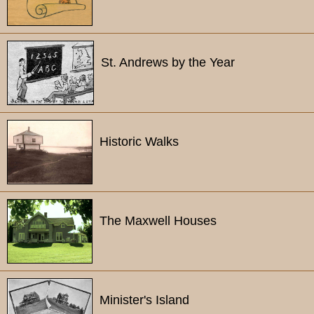
St. Andrews by the Year
Historic Walks
The Maxwell Houses
Minister's Island