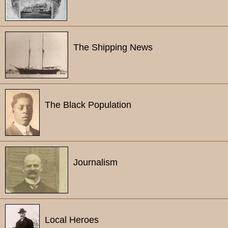
The Shipping News
The Black Population
Journalism
Local Heroes