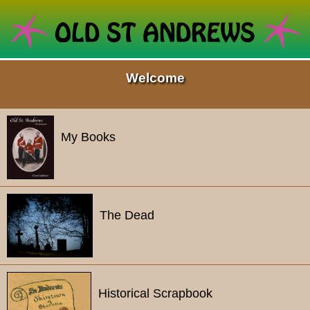
Welcome
My Books
The Dead
Historical Scrapbook