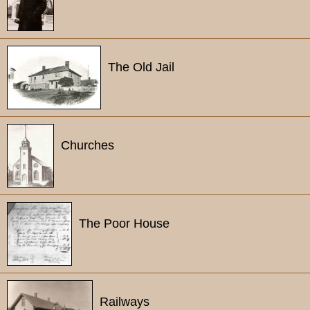
The Old Jail
Churches
The Poor House
Railways