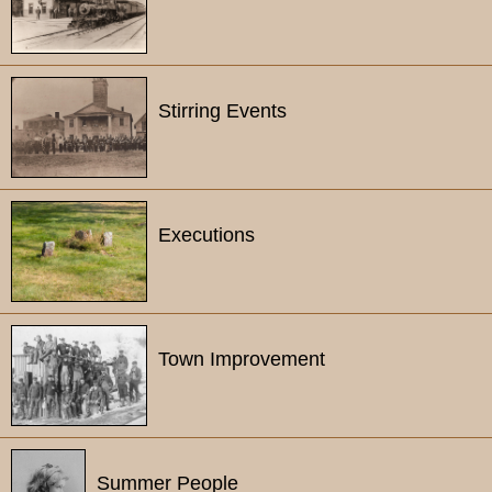
Stirring Events
Executions
Town Improvement
Summer People