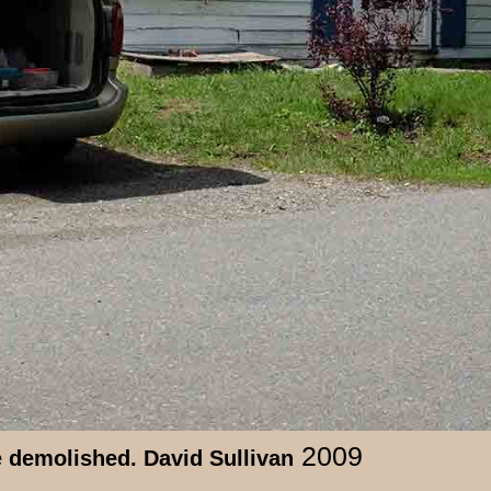
2009
e demolished. David Sullivan