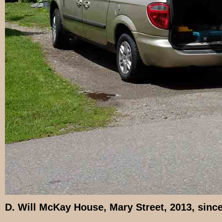
D. Will McKay House, Mary Street, 2013, sinc