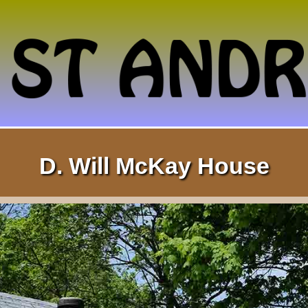
D. Will McKay House