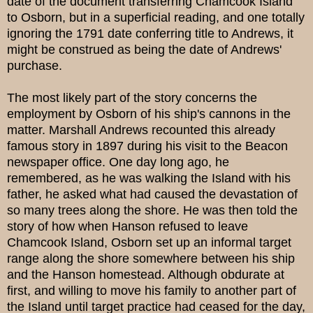
date of the document transferring Chamcook Island
to Osborn, but in a superficial reading, and one totally
ignoring the 1791 date conferring title to Andrews, it
might be construed as being the date of Andrews'
purchase.
The most likely part of the story concerns the
employment by Osborn of his ship's cannons in the
matter. Marshall Andrews recounted this already
famous story in 1897 during his visit to the Beacon
newspaper office. One day long ago, he
remembered, as he was walking the Island with his
father, he asked what had caused the devastation of
so many trees along the shore. He was then told the
story of how when Hanson refused to leave
Chamcook Island, Osborn set up an informal target
range along the shore somewhere between his ship
and the Hanson homestead. Although obdurate at
first, and willing to move his family to another part of
the Island until target practice had ceased for the day,