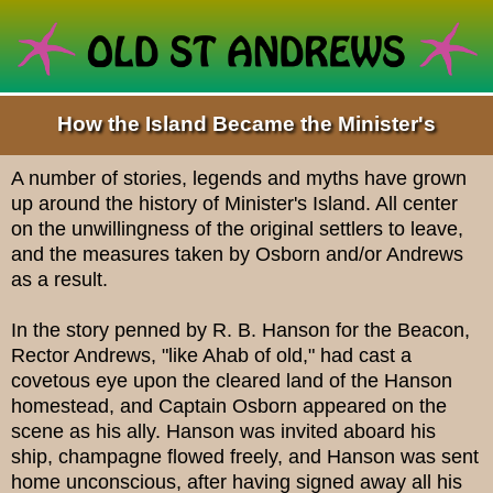
How the Island Became the Minister's
A number of stories, legends and myths have grown
up around the history of Minister's Island. All center
on the unwillingness of the original settlers to leave,
and the measures taken by Osborn and/or Andrews
as a result.
In the story penned by R. B. Hanson for the Beacon,
Rector Andrews, "like Ahab of old," had cast a
covetous eye upon the cleared land of the Hanson
homestead, and Captain Osborn appeared on the
scene as his ally. Hanson was invited aboard his
ship, champagne flowed freely, and Hanson was sent
home unconscious, after having signed away all his