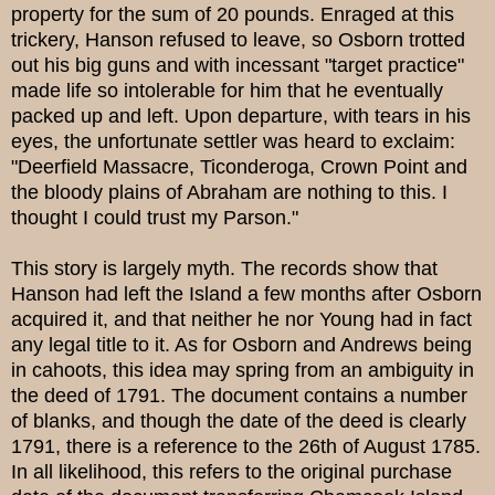
property for the sum of 20 pounds. Enraged at this
trickery, Hanson refused to leave, so Osborn trotted
out his big guns and with incessant "target practice"
made life so intolerable for him that he eventually
packed up and left. Upon departure, with tears in his
eyes, the unfortunate settler was heard to exclaim:
"Deerfield Massacre, Ticonderoga, Crown Point and
the bloody plains of Abraham are nothing to this. I
thought I could trust my Parson."
This story is largely myth. The records show that
Hanson had left the Island a few months after Osborn
acquired it, and that neither he nor Young had in fact
any legal title to it. As for Osborn and Andrews being
in cahoots, this idea may spring from an ambiguity in
the deed of 1791. The document contains a number
of blanks, and though the date of the deed is clearly
1791, there is a reference to the 26th of August 1785.
In all likelihood, this refers to the original purchase