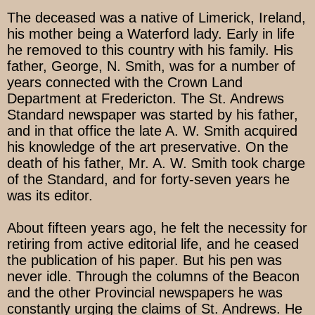
The deceased was a native of Limerick, Ireland,
his mother being a Waterford lady. Early in life
he removed to this country with his family. His
father, George, N. Smith, was for a number of
years connected with the Crown Land
Department at Fredericton. The St. Andrews
Standard newspaper was started by his father,
and in that office the late A. W. Smith acquired
his knowledge of the art preservative. On the
death of his father, Mr. A. W. Smith took charge
of the Standard, and for forty-seven years he
was its editor.
About fifteen years ago, he felt the necessity for
retiring from active editorial life, and he ceased
the publication of his paper. But his pen was
never idle. Through the columns of the Beacon
and the other Provincial newspapers he was
constantly urging the claims of St. Andrews. He