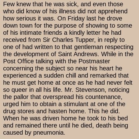
Few knew that he was sick, and even those
who did know of his illness did not apprehend
how serious it was. On Friday last he drove
down town for the purpose of showing to some
of his intimate friends a kindly letter he had
received from Sir Charles Tupper, in reply to
one of had written to that gentleman respecting
the development of Saint Andrews. While in the
Post Office talking with the Postmaster
concerning the subject so near his heart he
experienced a sudden chill and remarked that
he must get home at once as he had never felt
so queer in all his life. Mr. Stevenson, noticing
the pallor that overspread his countenance,
urged him to obtain a stimulant at one of the
drug stores and hasten home. This he did.
When he was driven home he took to his bed
and remained there until he died, death being
caused by pneumonia.