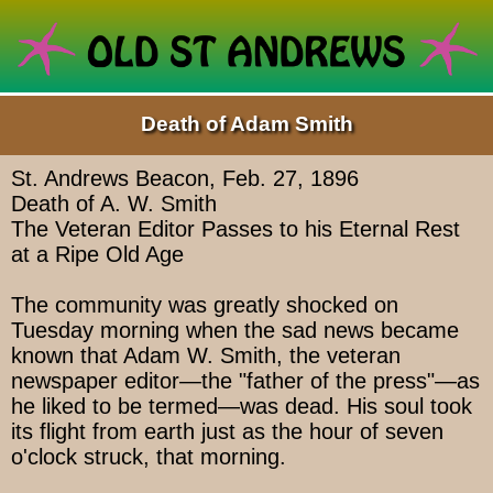
Death of Adam Smith
St. Andrews Beacon, Feb. 27, 1896
Death of A. W. Smith
The Veteran Editor Passes to his Eternal Rest
at a Ripe Old Age
The community was greatly shocked on
Tuesday morning when the sad news became
known that Adam W. Smith, the veteran
newspaper editor—the "father of the press"—as
he liked to be termed—was dead. His soul took
its flight from earth just as the hour of seven
o'clock struck, that morning.