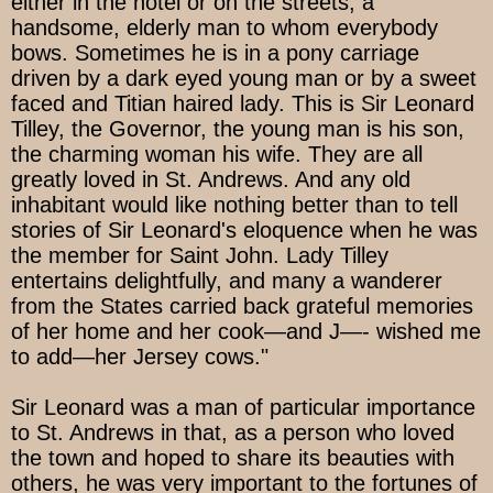
either in the hotel or on the streets, a
handsome, elderly man to whom everybody
bows. Sometimes he is in a pony carriage
driven by a dark eyed young man or by a sweet
faced and Titian haired lady. This is Sir Leonard
Tilley, the Governor, the young man is his son,
the charming woman his wife. They are all
greatly loved in St. Andrews. And any old
inhabitant would like nothing better than to tell
stories of Sir Leonard's eloquence when he was
the member for Saint John. Lady Tilley
entertains delightfully, and many a wanderer
from the States carried back grateful memories
of her home and her cook—and J—- wished me
to add—her Jersey cows."
Sir Leonard was a man of particular importance
to St. Andrews in that, as a person who loved
the town and hoped to share its beauties with
others, he was very important to the fortunes of