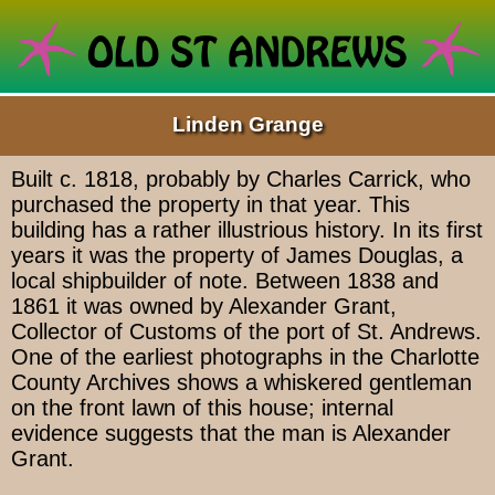
Linden Grange
Built c. 1818, probably by Charles Carrick, who
purchased the property in that year. This
building has a rather illustrious history. In its first
years it was the property of James Douglas, a
local shipbuilder of note. Between 1838 and
1861 it was owned by Alexander Grant,
Collector of Customs of the port of St. Andrews.
One of the earliest photographs in the Charlotte
County Archives shows a whiskered gentleman
on the front lawn of this house; internal
evidence suggests that the man is Alexander
Grant.