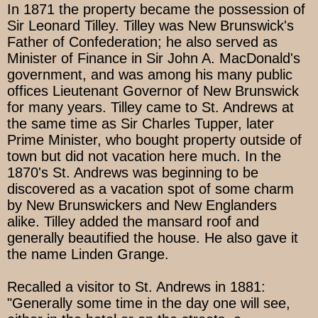
In 1871 the property became the possession of
Sir Leonard Tilley. Tilley was New Brunswick's
Father of Confederation; he also served as
Minister of Finance in Sir John A. MacDonald's
government, and was among his many public
offices Lieutenant Governor of New Brunswick
for many years. Tilley came to St. Andrews at
the same time as Sir Charles Tupper, later
Prime Minister, who bought property outside of
town but did not vacation here much. In the
1870's St. Andrews was beginning to be
discovered as a vacation spot of some charm
by New Brunswickers and New Englanders
alike. Tilley added the mansard roof and
generally beautified the house. He also gave it
the name Linden Grange.
Recalled a visitor to St. Andrews in 1881:
"Generally some time in the day one will see,