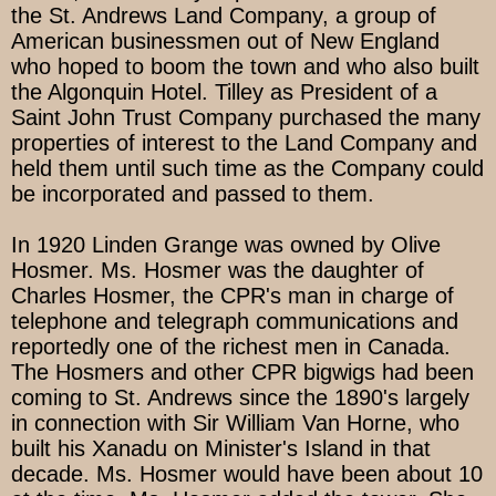
the St. Andrews Land Company, a group of
American businessmen out of New England
who hoped to boom the town and who also built
the Algonquin Hotel. Tilley as President of a
Saint John Trust Company purchased the many
properties of interest to the Land Company and
held them until such time as the Company could
be incorporated and passed to them.
In 1920 Linden Grange was owned by Olive
Hosmer. Ms. Hosmer was the daughter of
Charles Hosmer, the CPR's man in charge of
telephone and telegraph communications and
reportedly one of the richest men in Canada.
The Hosmers and other CPR bigwigs had been
coming to St. Andrews since the 1890's largely
in connection with Sir William Van Horne, who
built his Xanadu on Minister's Island in that
decade. Ms. Hosmer would have been about 10