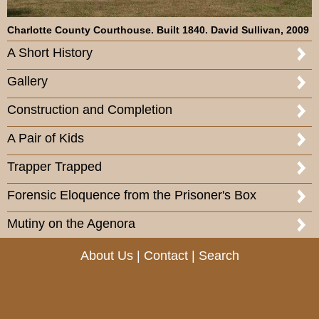
Charlotte County Courthouse. Built 1840. David Sullivan, 2009
A Short History
Gallery
Construction and Completion
A Pair of Kids
Trapper Trapped
Forensic Eloquence from the Prisoner's Box
Mutiny on the Agenora
About Us
|
Contact
|
Search