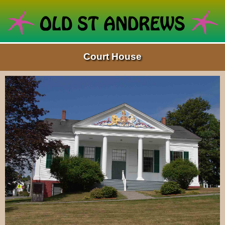
Court House