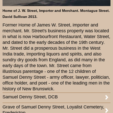
Home of J. W. Street, Importer and Merchant. Montague Street.
David Sullivan 2013.
Former Home of James W. Street, importer and
merchant. Mr. Street's business property was located
in what is now Harbourfront Restaurant, Water Street,
and dated to the early decades of the 19th century.
Mr. Street did a prosperous business in the West
India trade, importing liquors and spirits, and also
sundry dry goods from England, as did many in the
early days of the town. Mr. Street came from
illustrious parentage - one of the 12 children of
Samuel Denny Street - army officer, lawyer, politician,
office holder, and poet - one of the leading men in the
history of New Brunswick.
Samuel Denny Street, DCB
Grave of Samuel Denny Street, Loyalist Cemetery,
Fredericton