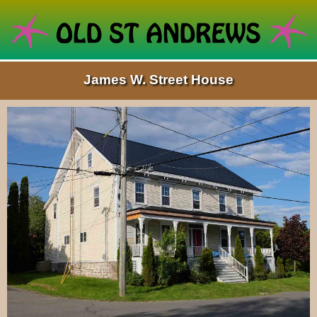
James W. Street House