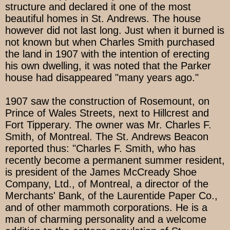
structure and declared it one of the most
beautiful homes in St. Andrews. The house
however did not last long. Just when it burned is
not known but when Charles Smith purchased
the land in 1907 with the intention of erecting
his own dwelling, it was noted that the Parker
house had disappeared "many years ago."
1907 saw the construction of Rosemount, on
Prince of Wales Streets, next to Hillcrest and
Fort Tipperary. The owner was Mr. Charles F.
Smith, of Montreal. The St. Andrews Beacon
reported thus: "Charles F. Smith, who has
recently become a permanent summer resident,
is president of the James McCready Shoe
Company, Ltd., of Montreal, a director of the
Merchants' Bank, of the Laurentide Paper Co.,
and of other mammoth corporations. He is a
man of charming personality and a welcome