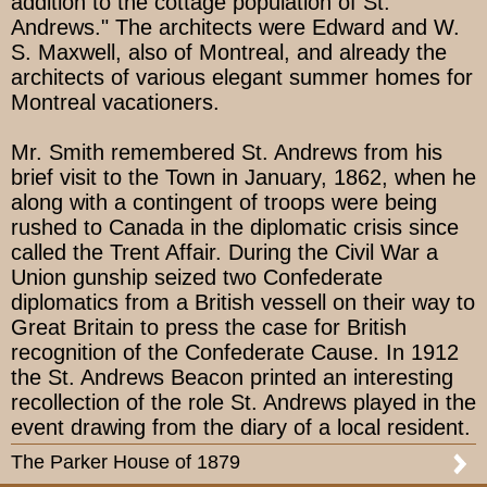
addition to the cottage population of St.
Andrews." The architects were Edward and W.
S. Maxwell, also of Montreal, and already the
architects of various elegant summer homes for
Montreal vacationers.
Mr. Smith remembered St. Andrews from his
brief visit to the Town in January, 1862, when he
along with a contingent of troops were being
rushed to Canada in the diplomatic crisis since
called the Trent Affair. During the Civil War a
Union gunship seized two Confederate
diplomatics from a British vessell on their way to
Great Britain to press the case for British
recognition of the Confederate Cause. In 1912
the St. Andrews Beacon printed an interesting
recollection of the role St. Andrews played in the
event drawing from the diary of a local resident.
The Parker House of 1879