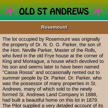
Rosemount
The lot occupied by Rosemount was originally
the property of Dr. N. D. G. Parker, the son of
the Hon. Neville Parker, Master of the Rolls,
who lived in the old Frye house at the corner of
King and Montague, a house which devolved to
his son and seems later to have been named
"Cassa Rossa" and occasionally rented out to
summer people by Dr. Parker. Dr. Parker, who
was the possessor of many properties in St.
Andrews, many of which sold to the newly
formed St. Andrews Land Company in 1888,
had built a beautiful home on this lot in 1879.
The Pilot supplied a very detailed account of its