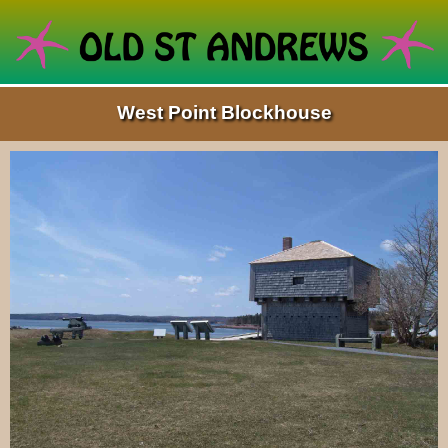
West Point Blockhouse