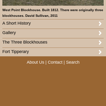
West Point Blockhouse. Built 1812. There were originally three
blockhouses. David Sullivan, 2011
A Short History
Gallery
The Three Blockhouses
Fort Tipperary
About Us
|
Contact
|
Search