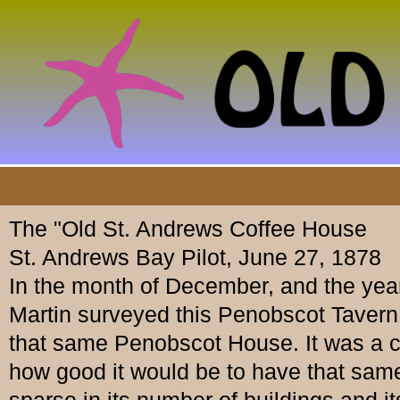
The "Old St. Andrews Coffee House
St. Andrews Bay Pilot, June 27, 1878
In the month of December, and the year
Martin surveyed this Penobscot Tavern,
that same Penobscot House. It was a c
how good it would be to have that same