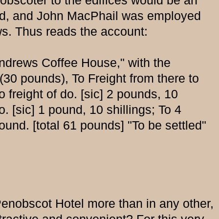
nobscoter to the edifices would be an
cted, and John MacPhail was employed
ews. Thus reads the account:
Andrews Coffee House," with the
30 pounds), To Freight from there to
freight of do. [sic] 2 pounds, 10
. [sic] 1 pound, 10 shillings; To 4
und. [total 61 pounds] "To be settled"
enobscot Hotel more than in any other,