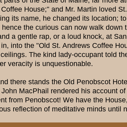
nt parts of the State of Maine, far more a
 Coffee House;" and Mr. Martin loved St
ging its name, he changed its location;
and hence the curious can now walk down 
and a gentle rap, or a loud knock, at Sa
n, into the "Old St. Andrews Coffee House
lings. The kind lady-occupant told the 
er veracity is unquestionable.
d there stands the Old Penobscot Hotel,
ce John MacPhail rendered his account of
t from Penobscot! We have the House, t
ious reflection of meditative minds until