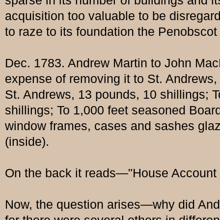
sparse in its number of buildings and i
acquisition too valuable to be disreg
to raze to its foundation the Penobscot
Dec. 1783. Andrew Martin to John MacPh
expense of removing it to St. Andrews,
St. Andrews, 13 pounds, 10 shillings; T
shillings; To 1,000 feet seasoned Boards
window frames, cases and sashes glazed
(inside).
On the back it reads—"House Account s
Now, the question arises—why did Andre