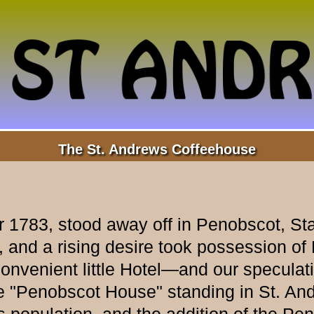
The St. Andrews Coffeehouse
 1783, stood away off in Penobscot, Sta
 and a rising desire took possession of
onvenient little Hotel—and our speculat
 "Penobscot House" standing in St. And