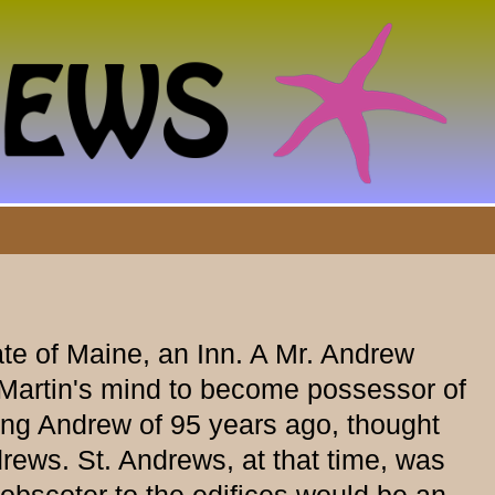
te of Maine, an Inn. A Mr. Andrew
 Martin's mind to become possessor of
ing Andrew of 95 years ago, thought
rews. St. Andrews, at that time, was