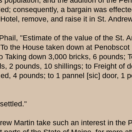
ts population, and the addition of the Pe
arded; consequently, a bargain was effe
 Hotel, remove, and raise it in St. Andr
ail, "Estimate of the value of the St. 
 To the House taken down at Penobscot (
o Taking down 3,000 bricks, 6 pounds; To 
, 2 pounds, 10 shillings; to Freight of do
, 4 pounds; to 1 pannel [sic] door, 1 po
ettled."
w Martin take such an interest in the P