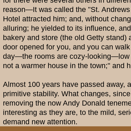
for there were several others in differe
reason—It was called the "St. Andrews
Hotel attracted him; and, without chan
alluring; he yielded to its influence, 
bakery and store (the old Getty stand) 
door opened for you, and you can walk i
day—the rooms are cozy-looking—low cei
not a warmer house in the town;" and h
Almost 100 years have passed away, an
primitive stability. What changes, sin
removing the now Andy Donald tenemen
interesting as they are, to the mild, ser
demand new attention.