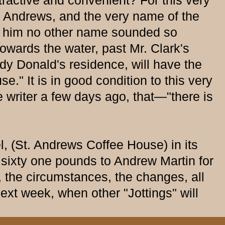
ttractive and convenient? For this very
. Andrews, and the very name of the
 to him no other name sounded so
towards the water, past Mr. Clark's
ndy Donald's residence, will have the
." It is in good condition to this very
writer a few days ago, that—"there is
 (St. Andrews Coffee House) in its
 sixty one pounds to Andrew Martin for
he circumstances, the changes, all
 next week, when other "Jottings" will