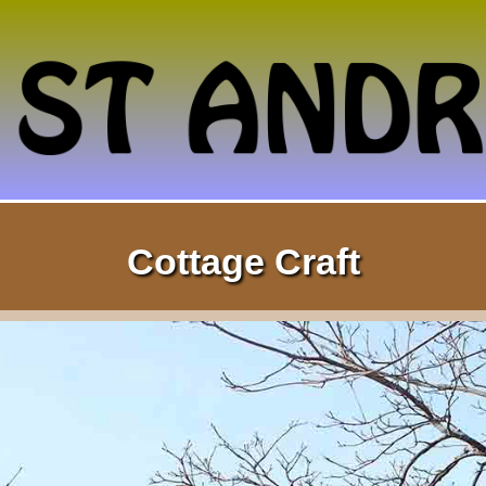
Cottage Craft