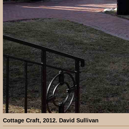
Cottage Craft, 2012. David Sullivan