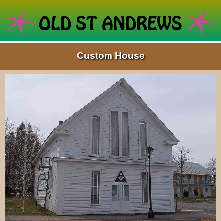
Custom House