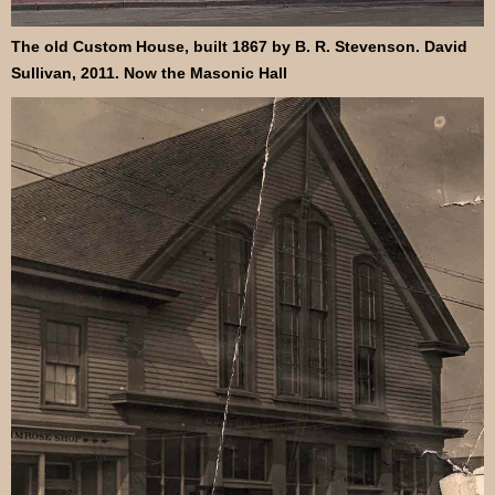
The old Custom House, built 1867 by B. R. Stevenson. David
Sullivan, 2011. Now the Masonic Hall