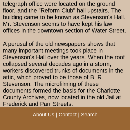
telegraph office were located on the ground
floor, and the "Reform Club" hall upstairs. The
building came to be known as Stevenson's Hall.
Mr. Stevenson seems to have kept his law
offices in the downtown section of Water Street.
A perusal of the old newspapers shows that
many important meetings took place in
Stevenson's Hall over the years. When the roof
collapsed several decades ago in a storm,
workers discovered trunks of documents in the
attic, which proved to be those of B. R.
Stevenson. The microfilming of these
documents formed the basis for the Charlotte
County Archives, now located in the old Jail at
Frederick and Parr Streets.
About Us
|
Contact
|
Search