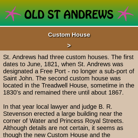
Custom House
>
St. Andrews had three custom houses. The first
dates to June, 1821, when St. Andrews was
designated a Free Port - no longer a sub-port of
Saint John. The second custom house was
located in the Treadwell House, sometime in the
1830's and remained there until about 1867.
In that year local lawyer and judge B. R.
Stevenson erected a large building near the
corner of Water and Princess Royal Streets.
Although details are not certain, it seems as
though the new Custom House and the