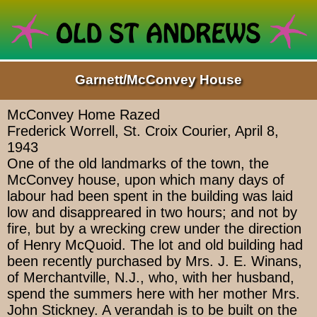
Garnett/McConvey House
McConvey Home Razed
Frederick Worrell, St. Croix Courier, April 8,
1943
One of the old landmarks of the town, the
McConvey house, upon which many days of
labour had been spent in the building was laid
low and disappreared in two hours; and not by
fire, but by a wrecking crew under the direction
of Henry McQuoid. The lot and old building had
been recently purchased by Mrs. J. E. Winans,
of Merchantville, N.J., who, with her husband,
spend the summers here with her mother Mrs.
John Stickney. A verandah is to be built on the