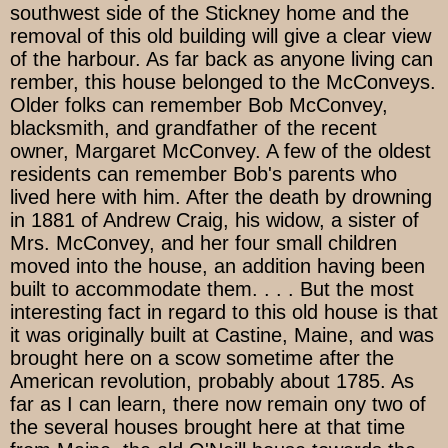
southwest side of the Stickney home and the
removal of this old building will give a clear view
of the harbour. As far back as anyone living can
rember, this house belonged to the McConveys.
Older folks can remember Bob McConvey,
blacksmith, and grandfather of the recent
owner, Margaret McConvey. A few of the oldest
residents can remember Bob's parents who
lived here with him. After the death by drowning
in 1881 of Andrew Craig, his widow, a sister of
Mrs. McConvey, and her four small children
moved into the house, an addition having been
built to accommodate them. . . . But the most
interesting fact in regard to this old house is that
it was originally built at Castine, Maine, and was
brought here on a scow sometime after the
American revolution, probably about 1785. As
far as I can learn, there now remain ony two of
the several houses brought here at that time