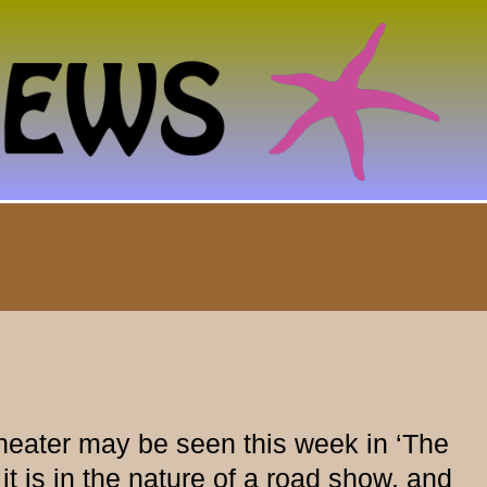
heater may be seen this week in ‘The
it is in the nature of a road show, and