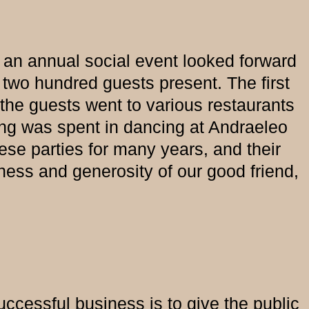
 an annual social event looked forward
two hundred guests present. The first
the guests went to various restaurants
ing was spent in dancing at Andraeleo
ese parties for many years, and their
dness and generosity of our good friend,
successful business is to give the public