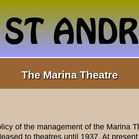
The Marina Theatre
olicy of the management of the Marina T
leased to theatres until 1937. At present 