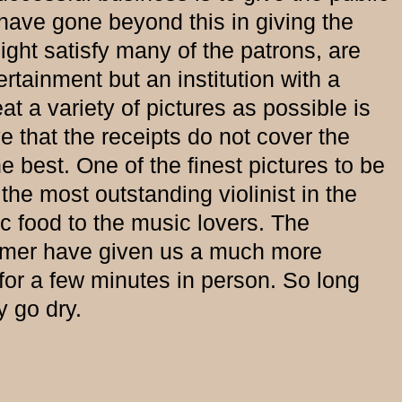
ve gone beyond this in giving the
ight satisfy many of the patrons, are
rtainment but an institution with a
at a variety of pictures as possible is
e that the receipts do not cover the
e best. One of the finest pictures to be
he most outstanding violinist in the
c food to the music lovers. The
ummer have given us a much more
or a few minutes in person. So long
y go dry.