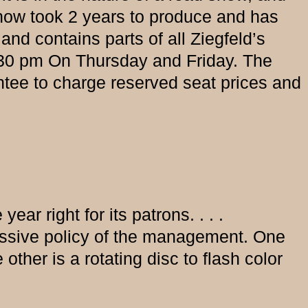
show took 2 years to produce and has
and contains parts of all Ziegfeld’s
:30 pm On Thursday and Friday. The
tee to charge reserved seat prices and
ear right for its patrons. . . .
ressive policy of the management. One
other is a rotating disc to flash color