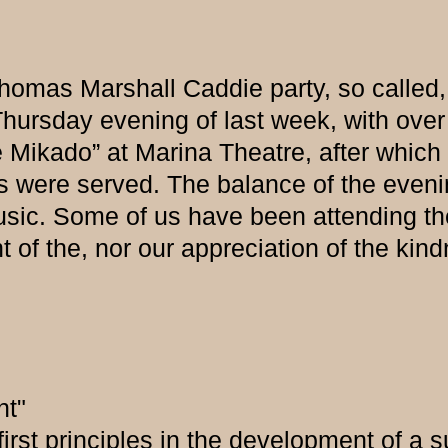
homas Marshall Caddie party, so called,
hursday evening of last week, with over 
 Mikado” at Marina Theatre, after which 
ts were served. The balance of the even
music. Some of us have been attending th
t of the, nor our appreciation of the kin
nt"
 first principles in the development of a 