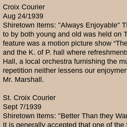
Croix Courier
Aug 24/1939
Shiretown Items: "Always Enjoyable" T
to by both young and old was held on T
feature was a motion picture show “The
and the K. of P. hall where refreshmen
Hall, a local orchestra furnishing the 
repetition neither lessens our enjoymen
Mr. Marshall.
St. Croix Courier
Sept 7/1939
Shiretown Items: "Better Than they Wa
It is generally accepted that one of the