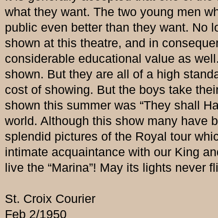
what they want. The two young men wh
public even better than they want. No l
shown at this theatre, and in consequen
considerable educational value as well. 
shown. But they are all of a high stand
cost of showing. But the boys take their
shown this summer was “They shall Have
world. Although this show many have bee
splendid pictures of the Royal tour 
intimate acquaintance with our King a
live the “Marina”! May its lights never fl
St. Croix Courier
Feb 2/1950