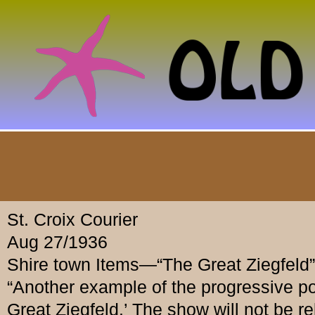
St. Croix Courier
Aug 27/1936
Shire town Items—“The Great Ziegfeld”
“Another example of the progressive p
Great Ziegfeld.’ The show will not be re