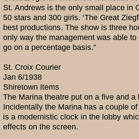
St. Andrews is the only small place i
50 stars and 300 girls. ‘The Great Ziegf
best productions. The show is three h
only way the management was able to g
go on a percentage basis.”
St. Croix Courier
Jan 6/1938
Shiretown Items
The Marina theatre put on a five and a ha
Incidentally the Marina has a couple o
is a modernistic clock in the lobby whic
effects on the screen.