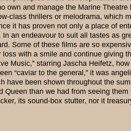
o own and manage the Marine Theatre ha
ow-class thrillers or melodrama, which m
ce it has proven not only a place of ente
In an endeavour to suit all tastes as gre
ard. Some of these films are so expensiv
 loss with a smile and continue giving th
 Music,” starring Jascha Heifetz, how t
n “caviar to the general,” it was angeli
which have been shown throughout the s
nd Queen than we had from seeing them f
icker, its sound-box stutter, nor it treasur