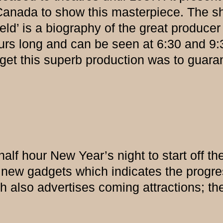
n Canada to show this masterpiece. The 
eld’ is a biography of the great producer 
ours long and can be seen at 6:30 and 9
et this superb production was to guaran
lf hour New Year’s night to start off the y
f new gadgets which indicates the prog
h also advertises coming attractions; the 