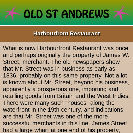
Harbourfront Restaurant
What is now Harbourfront Restaurant was once
and perhaps originally the property of James W.
Street, merchant. The old newspapers show
that Mr. Street was in business as early as
1836, probably on this same property. Not a lot
is known about Mr. Street, beyond his business,
apparently a prosperous one, importing and
retailing goods from Britain and the West Indies.
There were many such "houses" along the
waterfront in the 19th century, and indications
are that Mr. Street was one of the more
successful merchants in this line. James Street
had a large wharf at one end of his property,