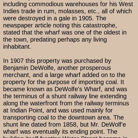
including commodious warehouses for his West
Indies trade in rum, molasses, etc., all of which
were destroyed in a gale in 1905. The
newspaper article noting this catastrophe,
stated that the wharf was one of the oldest in
the town, predating perhaps any living
inhabitant.
In 1907 this property was purchased by
Benjamin DeWolfe, another prosperous
merchant, and a large wharf added on to the
property for the purpose of importing coal. It
became known as DeWolfe's Wharf, and was
the terminus of a shunt railway line extending
along the waterfront from the railway terminus
at Indian Point, and was used mainly for
transporting coal to the downtown area. The
shunt line dated from 1858, but Mr. DeWolf'e
wharf was eventually its ending point. The