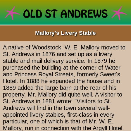
Mallory's Livery Stable
A native of Woodstock, W. E. Mallory moved to
St. Andrews in 1876 and set up as a livery
stable and mail delivery service. In 1879 he
purchased the building at the corner of Water
and Princess Royal Streets, formerly Sweet's
Hotel. In 1888 he expanded the house and in
1889 added the large barn at the rear of his
property. Mr. Mallory did quite well. A visitor to
St. Andrews in 1881 wrote: "Visitors to St.
Andrews will find in the town several well-
appointed livery stables, first-class in every
particular, one of which is that of Mr. W. E.
Mallory, run in connection with the Argyll Hotel.