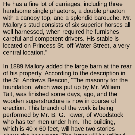
He has a fine lot of carriages, including three
handsome single phaetons, a double phaeton
with a canopy top, and a splendid barouche. Mr.
Mallory's stud consists of six superior horses all
well harnessed, when required he furnishes
careful and competent drivers. His stable is
located on Princess St. off Water Street, a very
central location."
In 1889 Mallory added the large barn at the rear
of his property. According to the description in
the St. Andrews Beacon, "The masonry for the
foundation, which was put up by Mr. William
Tait, was finished some days, ago, and the
wooden superstructure is now in course of
erection. This branch of the work is being
performed by Mr. B. G. Tower, of Woodstock
who has ten men under him. The building,
which is 40 x 60 feet, will have two stories