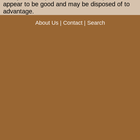
appear to be good and may be disposed of to
advantage.
About Us
|
Contact
|
Search