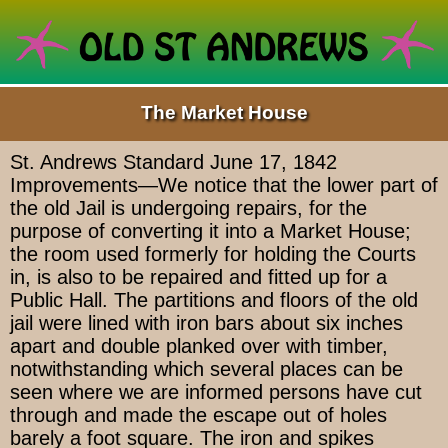
The Market House
St. Andrews Standard June 17, 1842
Improvements—We notice that the lower part of
the old Jail is undergoing repairs, for the
purpose of converting it into a Market House;
the room used formerly for holding the Courts
in, is also to be repaired and fitted up for a
Public Hall. The partitions and floors of the old
jail were lined with iron bars about six inches
apart and double planked over with timber,
notwithstanding which several places can be
seen where we are informed persons have cut
through and made the escape out of holes
barely a foot square. The iron and spikes