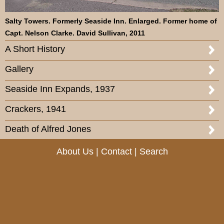
Salty Towers. Formerly Seaside Inn. Enlarged. Former home of
Capt. Nelson Clarke. David Sullivan, 2011
A Short History
Gallery
Seaside Inn Expands, 1937
Crackers, 1941
Death of Alfred Jones
About Us
|
Contact
|
Search