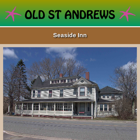
Seaside Inn