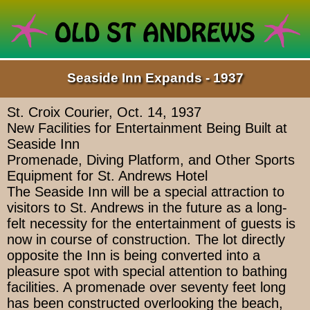
Seaside Inn Expands - 1937
St. Croix Courier, Oct. 14, 1937
New Facilities for Entertainment Being Built at
Seaside Inn
Promenade, Diving Platform, and Other Sports
Equipment for St. Andrews Hotel
The Seaside Inn will be a special attraction to
visitors to St. Andrews in the future as a long-
felt necessity for the entertainment of guests is
now in course of construction. The lot directly
opposite the Inn is being converted into a
pleasure spot with special attention to bathing
facilities. A promenade over seventy feet long
has been constructed overlooking the beach,