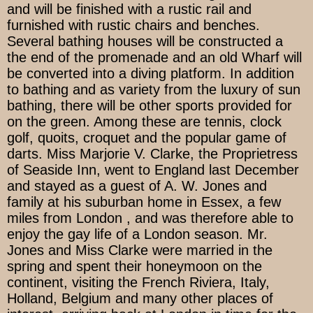
and will be finished with a rustic rail and
furnished with rustic chairs and benches.
Several bathing houses will be constructed a
the end of the promenade and an old Wharf will
be converted into a diving platform. In addition
to bathing and as variety from the luxury of sun
bathing, there will be other sports provided for
on the green. Among these are tennis, clock
golf, quoits, croquet and the popular game of
darts. Miss Marjorie V. Clarke, the Proprietress
of Seaside Inn, went to England last December
and stayed as a guest of A. W. Jones and
family at his suburban home in Essex, a few
miles from London , and was therefore able to
enjoy the gay life of a London season. Mr.
Jones and Miss Clarke were married in the
spring and spent their honeymoon on the
continent, visiting the French Riviera, Italy,
Holland, Belgium and many other places of