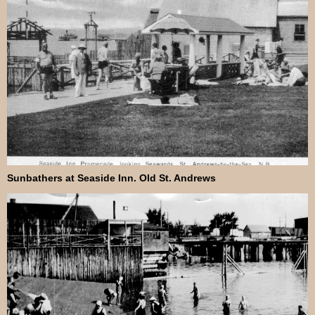
Sunbathers at Seaside Inn. Old St. Andrews