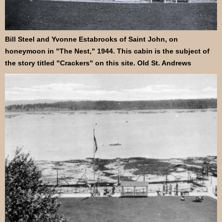
Bill Steel and Yvonne Estabrooks of Saint John, on
honeymoon in "The Nest," 1944. This cabin is the subject of
the story titled "Crackers" on this site. Old St. Andrews