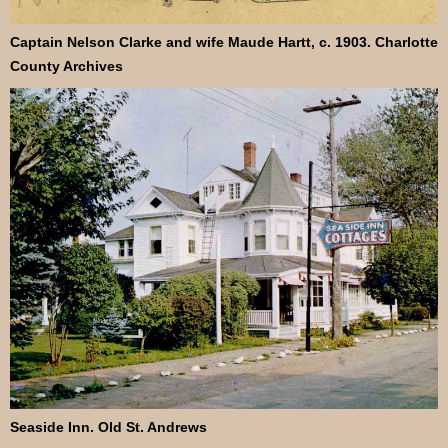
Captain Nelson Clarke and wife Maude Hartt, c. 1903. Charlotte
County Archives
Seaside Inn. Old St. Andrews