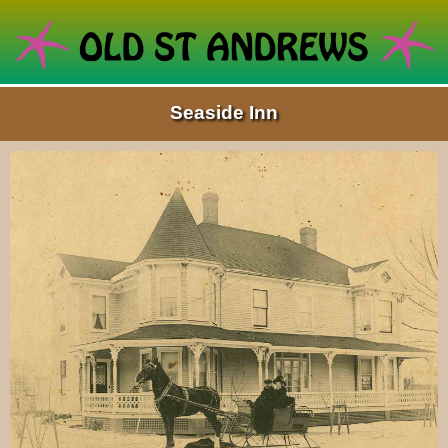
Seaside Inn