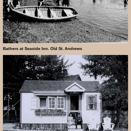
Bathers at Seaside Inn. Old St. Andrews