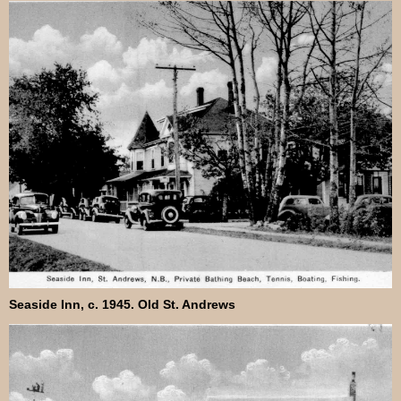
Seaside Inn, c. 1945. Old St. Andrews