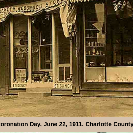
oronation Day, June 22, 1911. Charlotte Count