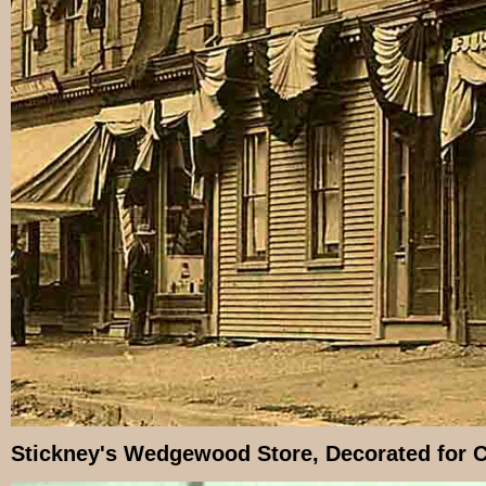
Stickney's Wedgewood Store, Decorated for C