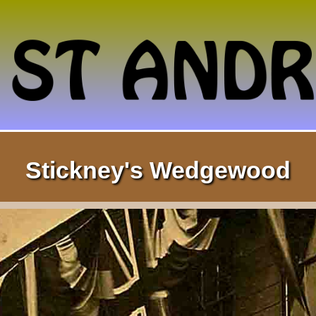
Stickney's Wedgewood