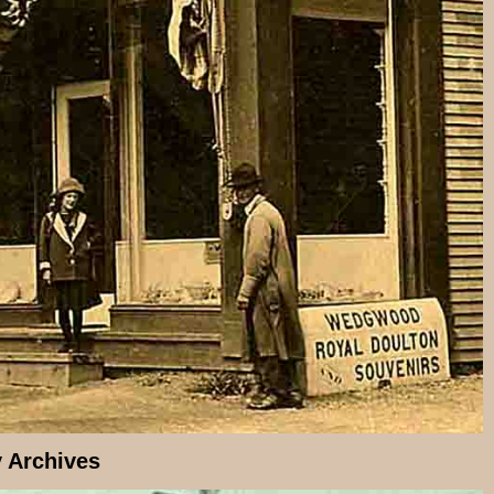
y Archives