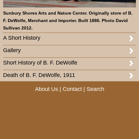
Sunbury Shores Arts and Nature Center. Originally store of B.
F. DeWolfe, Merchant and Importer. Built 1886. Photo David
Sullivan 2012.
A Short History
Gallery
Short History of B. F. DeWolfe
Death of B. F. DeWolfe, 1911
About Us
|
Contact
|
Search