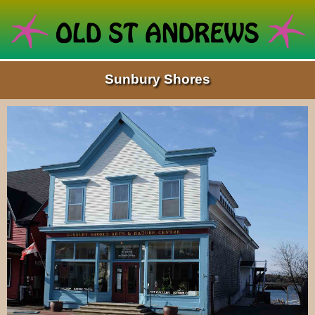
Sunbury Shores