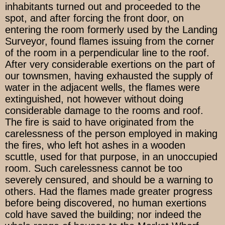
inhabitants turned out and proceeded to the
spot, and after forcing the front door, on
entering the room formerly used by the Landing
Surveyor, found flames issuing from the corner
of the room in a perpendicular line to the roof.
After very considerable exertions on the part of
our townsmen, having exhausted the supply of
water in the adjacent wells, the flames were
extinguished, not however without doing
considerable damage to the rooms and roof.
The fire is said to have originated from the
carelessness of the person employed in making
the fires, who left hot ashes in a wooden
scuttle, used for that purpose, in an unoccupied
room. Such carelessness cannot be too
severely censured, and should be a warning to
others. Had the flames made greater progress
before being discovered, no human exertions
cold have saved the building; nor indeed the