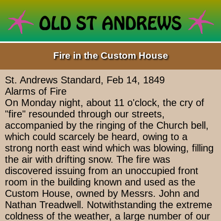
Fire in the Custom House
St. Andrews Standard, Feb 14, 1849
Alarms of Fire
On Monday night, about 11 o'clock, the cry of
"fire" resounded through our streets,
accompanied by the ringing of the Church bell,
which could scarcely be heard, owing to a
strong north east wind which was blowing, filling
the air with drifting snow. The fire was
discovered issuing from an unoccupied front
room in the building known and used as the
Custom House, owned by Messrs. John and
Nathan Treadwell. Notwithstanding the extreme
coldness of the weather, a large number of our