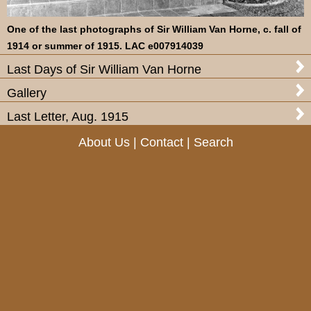
One of the last photographs of Sir William Van Horne, c. fall of
1914 or summer of 1915. LAC e007914039
Last Days of Sir William Van Horne
Gallery
Last Letter, Aug. 1915
About Us
|
Contact
|
Search