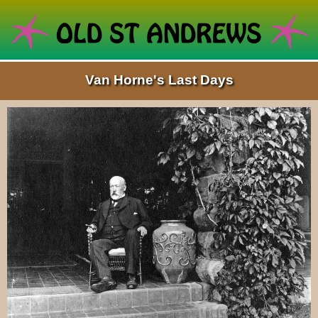
Van Horne's Last Days