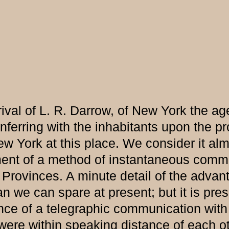
val of L. R. Darrow, of New York the age
nferring with the inhabitants upon the pr
w York at this place. We consider it al
ent of a method of instantaneous communi
 Provinces. A minute detail of the adva
n we can spare at present; but it is pr
ce of a telegraphic communication with a
t were within speaking distance of each o