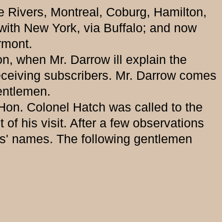
e Rivers, Montreal, Coburg, Hamilton,
with New York, via Buffalo; and now
rmont.
, when Mr. Darrow ill explain the
 receiving subscribers. Mr. Darrow comes
gentlemen.
n. Colonel Hatch was called to the
of his visit. After a few observations
s' names. The following gentlemen