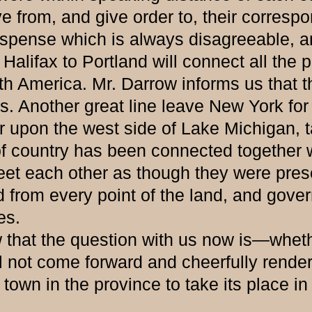
from, and give order to, their correspon
uspense which is always disagreeable, an
fax to Portland will connect all the pr
rth America. Mr. Darrow informs us that t
 Another great line leave New York for B
 upon the west side of Lake Michigan, tak
t of country has been connected together 
 greet each other as though they were p
 from every point of the land, and gover
es.
the question with us now is—whether t
l not come forward and cheerfully rende
own in the province to take its place in 