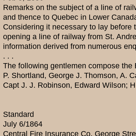
Remarks on the subject of a line of ra
and thence to Quebec in Lower Canada,
Considering it necessary to lay before 
opening a line of railway from St. Andr
information derived from numerous enqui
. . .
The following gentlemen compose the B
P. Shortland, George J. Thomson, A. C
Capt J. J. Robinson, Edward Wilson; H.
Standard
July 6/1864
Central Fire Insurance Co. George Str