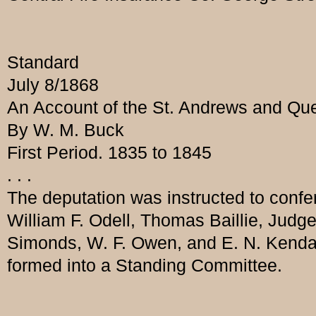
Standard
July 8/1868
An Account of the St. Andrews and Queb
By W. M. Buck
First Period. 1835 to 1845
. . .
The deputation was instructed to confe
William F. Odell, Thomas Baillie, Judg
Simonds, W. F. Owen, and E. N. Kenda
formed into a Standing Committee.