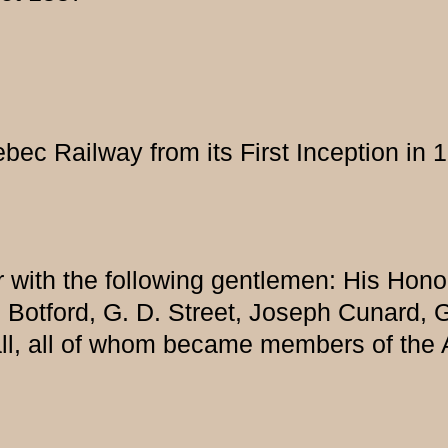
ec Railway from its First Inception in 
r with the following gentlemen: His Hono
e Botford, G. D. Street, Joseph Cunard, 
ll, all of whom became members of the 