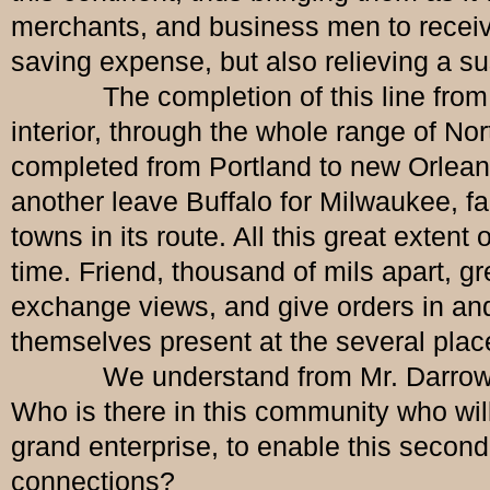
merchants, and business men to receive 
saving expense, but also relieving a s
The completion of this line from Hali
interior, through the whole range of No
completed from Portland to new Orleans.
another leave Buffalo for Milwaukee, far
towns in its route. All this great exten
time. Friend, thousand of mils apart,
exchange views, and give orders in and
themselves present at the several plac
We understand from Mr. Darrow that 
Who is there in this community who wil
grand enterprise, to enable this second t
connections?