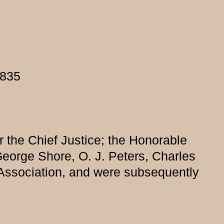
1835
r the Chief Justice; the Honorable
George Shore, O. J. Peters, Charles
Association, and were subsequently