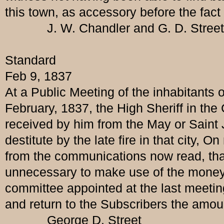
this town, as accessory before the fact 
J. W. Chandler and G. D. Street Esq
Standard
Feb 9, 1837
At a Public Meeting of the inhabitants 
February, 1837, the High Sheriff in th
received by him from the May or Saint Jo
destitute by the late fire in that city
from the communications now read, that 
unnecessary to make use of the money su
committee appointed at the last meetin
and return to the Subscribers the amoun
George D. Street