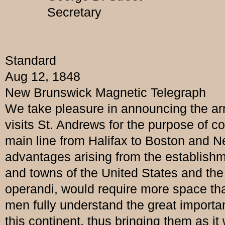
Secretary
Standard
Aug 12, 1848
New Brunswick Magnetic Telegraph
We take pleasure in announcing the arri
visits St. Andrews for the purpose of co
main line from Halifax to Boston and Ne
advantages arising from the establishm
and towns of the United States and the
operandi, would require more space tha
men fully understand the great importan
this continent, thus bringing them as i