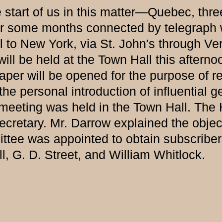
start of us in this matter—Quebec, thre
for some months connected by telegraph 
l to New York, via St. John's through Ve
e held at the Town Hall this afternoon
n paper will be opened for the purpose of
the personal introduction of influential 
ing was held in the Town Hall. The Ho
cretary. Mr. Darrow explained the object 
tee was appointed to obtain subscriber
 G. D. Street, and William Whitlock.