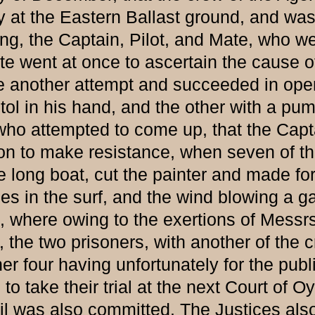
ay at the Eastern Ballast ground, and wa
ing, the Captain, Pilot, and Mate, who we
 went at once to ascertain the cause of
de another attempt and succeeded in ope
tol in his hand, and the other with a pu
who attempted to come up, that the Capta
ion to make resistance, when seven of 
 long boat, cut the painter and made for
ieces in the surf, and the wind blowing a 
e, where owing to the exertions of Mes
re, the two prisoners, with another of th
er four having unfortunately for the pub
to take their trial at the next Court of O
ail was also committed. The Justices al