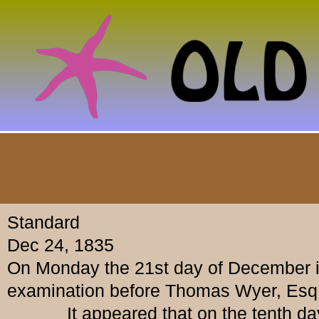
Standard
Dec 24, 1835
On Monday the 21st day of December in
examination before Thomas Wyer, Esq.
It appeared that on the tenth day of