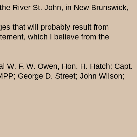
 the River St. John, in New Brunswick,
es that will probably result from
atement, which I believe from the
al W. F. W. Owen, Hon. H. Hatch; Capt.
MPP; George D. Street; John Wilson;