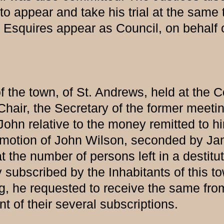
to appear and take his trial at the same 
uires appear as Council, on behalf of
of the town, of St. Andrews, held at the
e Chair, the Secretary of the former mee
hn relative to the money remitted to him,
, On motion of John Wilson, seconded by J
the number of persons left in a destitute
bscribed by the Inhabitants of this town 
g, he requested to receive the same fro
t of their several subscriptions.