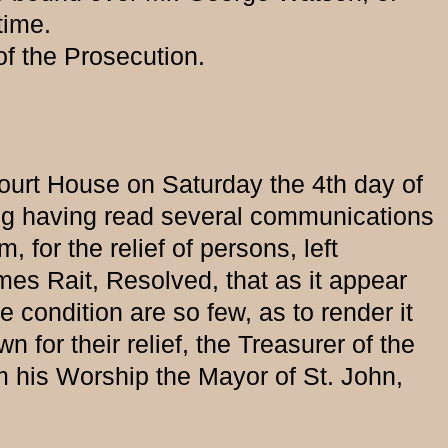
time.
 the Prosecution.
 Court House on Saturday the 4th day of
ting having read several communications
 for the relief of persons, left
ames Rait, Resolved, that as it appear
 condition are so few, as to render it
for their relief, the Treasurer of the
m his Worship the Mayor of St. John,