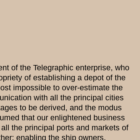
nt of the Telegraphic enterprise, who
opriety of establishing a depot of the
most impossible to over-estimate the
cation with all the principal cities
ntages to be derived, and the modus
esumed that our enlightened business
ll the principal ports and markets of
ther; enabling the ship owners,