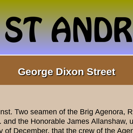
George Dixon Street
st. Two seamen of the Brig Agenora, Ro
 and the Honorable James Allanshaw, up
 December, that the crew of the Agenor