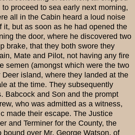
s to proceed to sea early next morning,
re all in the Cabin heard a loud noise
 it, but as soon as he had opened the
ning the door, where he discovered two
mp brake, that they both swore they
in, Mate and Pilot, not having any fire
the semen (amongst which were the two
 Deer island, where they landed at the
gale at the time. They subsequently
srs. Babcock and Son and the prompt
e crew, who was admitted as a witness,
lic made their escape. The Justice
yer and Terminer for the County, the
so bound over Mr. George Watson, of