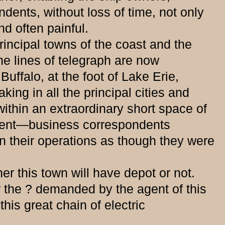
dents, without loss of time, not only
d often painful.
incipal towns of the coast and the
he lines of telegraph are now
uffalo, at the foot of Lake Erie,
ing in all the principal cities and
within an extraordinary short space of
resent—business correspondents
n their operations as though they were
his town will have depot or not.
r the ? demanded by the agent of this
this great chain of electric