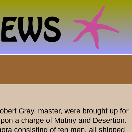
bert Gray, master, were brought up for
on a charge of Mutiny and Desertion.
a consisting of ten men, all shipped