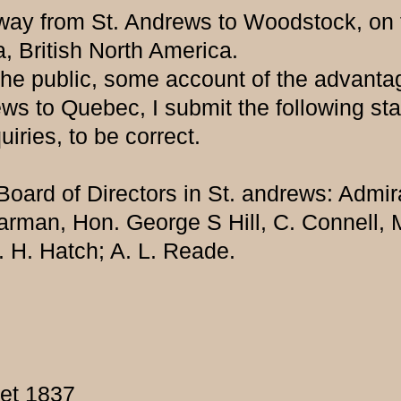
ilway from St. Andrews to Woodstock, on
 British North America.
the public, some account of the advantag
ews to Quebec, I submit the following st
ries, to be correct.
oard of Directors in St. andrews: Admir
arman, Hon. George S Hill, C. Connell, 
 H. Hatch; A. L. Reade.
eet 1837