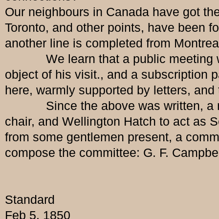
Our neighbours in Canada have got the 
Toronto, and other points, have been 
another line is completed from Montrea
We learn that a public meeting will b
object of his visit., and a subscriptio
here, warmly supported by letters, and 
Since the above was written, a meet
chair, and Wellington Hatch to act as Se
from some gentlemen present, a commit
compose the committee: G. F. Campbell,
Standard
Feb 5, 1850