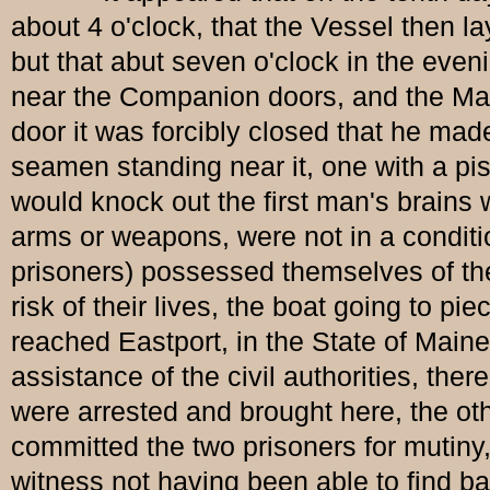
about 4 o'clock, that the Vessel then l
but that abut seven o'clock in the even
near the Companion doors, and the Mate
door it was forcibly closed that he ma
seamen standing near it, one with a pis
would knock out the first man's brains 
arms or weapons, were not in a condit
prisoners) possessed themselves of the
risk of their lives, the boat going to p
reached Eastport, in the State of Main
assistance of the civil authorities, the
were arrested and brought here, the oth
committed the two prisoners for mutiny, 
witness not having been able to find b