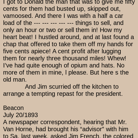
I got to Donald the man that was to give me fifty
cents for them had busted up, skipped out,
vamoosed. And there I was with a half a car
load of the --- --- --- --- --- things to sell, and
only an hour or two or sell them in! How my
heart beat! I hustled around, and at last found a
chap that offered to take them off my hands for
five cents apiece! A cent profit after lugging
them for nearly three thousand miles! Whew!
I’ve had quite enough of opium and hats. No
more of them in mine, l please. But here s the
old man.
And Jim scurried off the kitchen to
arrange a tempting repast for the president.
Beacon
July 20/1893
A newspaper correspondent, hearing that Mr.
Van Horne, had brought his “advisor” with him
to Sa, last week, asked Jim French, the colored