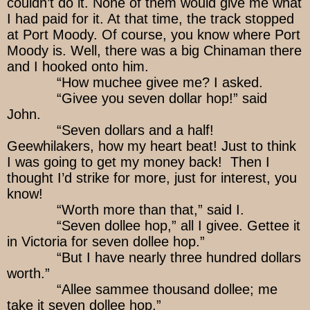
couldn’t do it. None of them would give me what
I had paid for it. At that time, the track stopped
at Port Moody. Of course, you know where Port
Moody is. Well, there was a big Chinaman there
and I hooked onto him.
“How muchee givee me? I asked.
“Givee you seven dollar hop!” said
John.
“Seven dollars and a half!
Geewhilakers, how my heart beat! Just to think
I was going to get my money back! Then I
thought I’d strike for more, just for interest, you
know!
“Worth more than that,” said I.
“Seven dollee hop,” all I givee. Gettee it
in Victoria for seven dollee hop.”
“But I have nearly three hundred dollars
worth.”
“Allee sammee thousand dollee; me
take it seven dollee hop.”