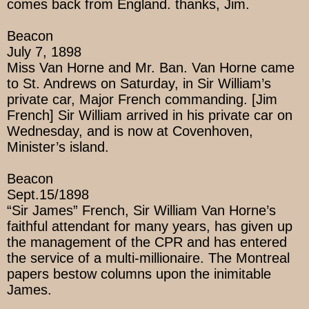
comes back from England. thanks, Jim.
Beacon
July 7, 1898
Miss Van Horne and Mr. Ban. Van Horne came
to St. Andrews on Saturday, in Sir William’s
private car, Major French commanding. [Jim
French] Sir William arrived in his private car on
Wednesday, and is now at Covenhoven,
Minister’s island.
Beacon
Sept.15/1898
“Sir James” French, Sir William Van Horne’s
faithful attendant for many years, has given up
the management of the CPR and has entered
the service of a multi-millionaire. The Montreal
papers bestow columns upon the inimitable
James.