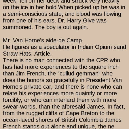
week, fell off her deck and struck very heavily
on the ice in her hold When picked up he was in
a semi-conscious state, and blood was flowing
from one of his ears. Dr. Harry Give was
summoned. The boy is out again.
Mr. Van Horne’s aide-de Camp
He figures as a speculator in Indian Opium sand
Straw Hats. Article.
There is no man connected with the CPR who
has had more experiences to the square inch
than Jim French, the “cullud gemman” who
does the honors so gracefully in President Van
Horne’s private car, and there is none who can
relate his experiences more quaintly or more
forcibly, or who can interlard them with more
swear-words, than the aforesaid James. In fact,
from the rugged cliffs of Cape Breton to the
ocean-laved shores of British Columbia James
French stands out alone and unique, the ne