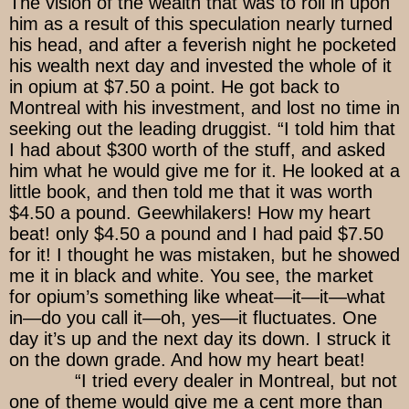
The vision of the wealth that was to roll in upon
him as a result of this speculation nearly turned
his head, and after a feverish night he pocketed
his wealth next day and invested the whole of it
in opium at $7.50 a point. He got back to
Montreal with his investment, and lost no time in
seeking out the leading druggist. “I told him that
I had about $300 worth of the stuff, and asked
him what he would give me for it. He looked at a
little book, and then told me that it was worth
$4.50 a pound. Geewhilakers! How my heart
beat! only $4.50 a pound and I had paid $7.50
for it! I thought he was mistaken, but he showed
me it in black and white. You see, the market
for opium’s something like wheat—it—it—what
in—do you call it—oh, yes—it fluctuates. One
day it’s up and the next day its down. I struck it
on the down grade. And how my heart beat!
“I tried every dealer in Montreal, but not
one of theme would give me a cent more than