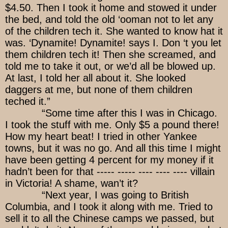
$4.50. Then I took it home and stowed it under
the bed, and told the old ‘ooman not to let any
of the children tech it. She wanted to know hat it
was. ‘Dynamite! Dynamite! says I. Don ‘t you let
them children tech it! Then she screamed, and
told me to take it out, or we’d all be blowed up.
At last, I told her all about it. She looked
daggers at me, but none of them children
teched it.”
“Some time after this I was in Chicago.
I took the stuff with me. Only $5 a pound there!
How my heart beat! I tried in other Yankee
towns, but it was no go. And all this time I might
have been getting 4 percent for my money if it
hadn’t been for that ----- ----- ---- ---- ---- villain
in Victoria! A shame, wan’t it?
“Next year, I was going to British
Columbia, and I took it along with me. Tried to
sell it to all the Chinese camps we passed, but