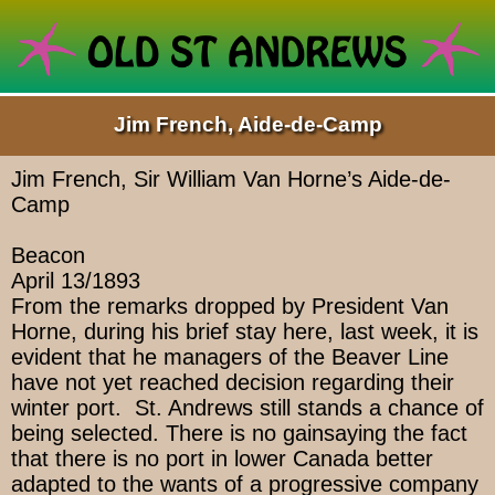
Jim French, Aide-de-Camp
Jim French, Sir William Van Horne’s Aide-de-
Camp
Beacon
April 13/1893
From the remarks dropped by President Van
Horne, during his brief stay here, last week, it is
evident that he managers of the Beaver Line
have not yet reached decision regarding their
winter port. St. Andrews still stands a chance of
being selected. There is no gainsaying the fact
that there is no port in lower Canada better
adapted to the wants of a progressive company