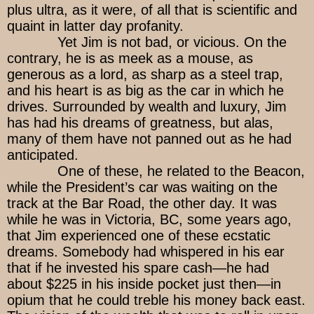
plus ultra, as it were, of all that is scientific and
quaint in latter day profanity.
Yet Jim is not bad, or vicious. On the
contrary, he is as meek as a mouse, as
generous as a lord, as sharp as a steel trap,
and his heart is as big as the car in which he
drives. Surrounded by wealth and luxury, Jim
has had his dreams of greatness, but alas,
many of them have not panned out as he had
anticipated.
One of these, he related to the Beacon,
while the President’s car was waiting on the
track at the Bar Road, the other day. It was
while he was in Victoria, BC, some years ago,
that Jim experienced one of these ecstatic
dreams. Somebody had whispered in his ear
that if he invested his spare cash—he had
about $225 in his inside pocket just then—in
opium that he could treble his money back east.