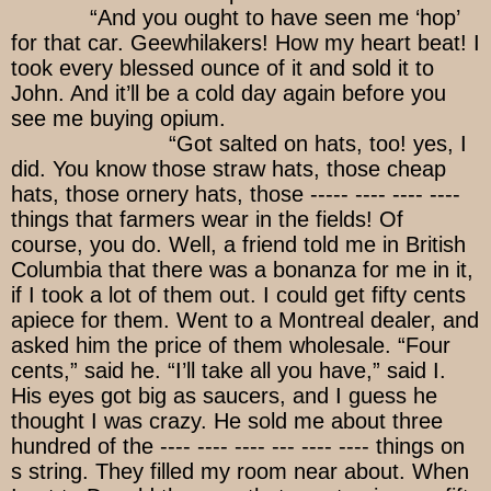
“And you ought to have seen me ‘hop’
for that car. Geewhilakers! How my heart beat! I
took every blessed ounce of it and sold it to
John. And it’ll be a cold day again before you
see me buying opium.
“Got salted on hats, too! yes, I
did. You know those straw hats, those cheap
hats, those ornery hats, those ----- ---- ---- ----
things that farmers wear in the fields! Of
course, you do. Well, a friend told me in British
Columbia that there was a bonanza for me in it,
if I took a lot of them out. I could get fifty cents
apiece for them. Went to a Montreal dealer, and
asked him the price of them wholesale. “Four
cents,” said he. “I’ll take all you have,” said I.
His eyes got big as saucers, and I guess he
thought I was crazy. He sold me about three
hundred of the ---- ---- ---- --- ---- ---- things on
s string. They filled my room near about. When