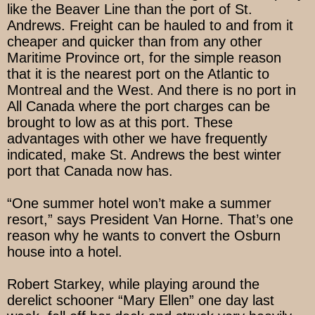
like the Beaver Line than the port of St.
Andrews. Freight can be hauled to and from it
cheaper and quicker than from any other
Maritime Province ort, for the simple reason
that it is the nearest port on the Atlantic to
Montreal and the West. And there is no port in
All Canada where the port charges can be
brought to low as at this port. These
advantages with other we have frequently
indicated, make St. Andrews the best winter
port that Canada now has.
“One summer hotel won’t make a summer
resort,” says President Van Horne. That’s one
reason why he wants to convert the Osburn
house into a hotel.
Robert Starkey, while playing around the
derelict schooner “Mary Ellen” one day last