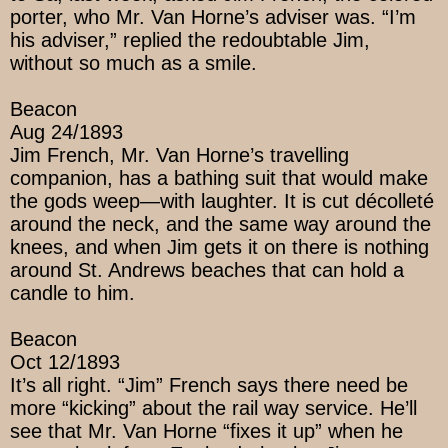
porter, who Mr. Van Horne’s adviser was. “I’m
his adviser,” replied the redoubtable Jim,
without so much as a smile.
Beacon
Aug 24/1893
Jim French, Mr. Van Horne’s travelling
companion, has a bathing suit that would make
the gods weep—with laughter. It is cut décolleté
around the neck, and the same way around the
knees, and when Jim gets it on there is nothing
around St. Andrews beaches that can hold a
candle to him.
Beacon
Oct 12/1893
It’s all right. “Jim” French says there need be
more “kicking” about the rail way service. He’ll
see that Mr. Van Horne “fixes it up” when he