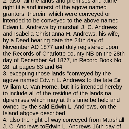
2. also “all the lands and premises and allthe
right title and interst of the agove named
grantors, therein, which were conveyed or
intended to be conveyed to the above named
Edwin L. Andrews by marshall J. C. Andrews
and Isabella Christianna H. Andrews, his wife,
by a Deed bearing date the 24th day of
November AD 1877 and duly registered upon
the Records of Charlotte county NB on the 28th
day of December Ad 1877, in Record Book No.
28, at pages 63 and 64
3. excepting those lands “conveyed by the
agove named Edwin L. Andrews to the late Sir
Wililam C. Van Horne, but it is intended hereby
to include all of the residue of the lands na
dpremises which may at this time be held and
owned by the said Edwin L. Andrews, on the
Island abgove described
4. also the right of way conveyed from Marshall
J. C. Andrews toEdwin L. Andrews 16th day of