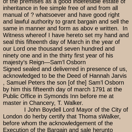
of the premises as a good indefesible estate of
inheritance in fee simple free of and from all
manual of ? whatsoever and have good right
and lawful authority to grant bargain and sell the
same in manner and form as abov e written. In
Witness whereof I have hereto set my hand and
seal this fifteenth day of March in the year of
our Lord one thousand seven hundred and
ninety one and in the thirty first year of his
majesty’s Reign—Sam’l Osborn
Signed sealed and deliverred in presence of us,
acknowledged to be the Deed of Hannah Jarvis
, Samuel Peters the son [of the] Sam’l Osborn
by him this fifteenth day of march 1791 at the
Public Office in Symonds Inn before me at
master in Chancery, T. Walker.
I John Boydell Lord Mayor of the City of
London do herby certify that Thoma sWalker,
before whom the acknowledgement of the
Execution of the Bargain and sale herunto