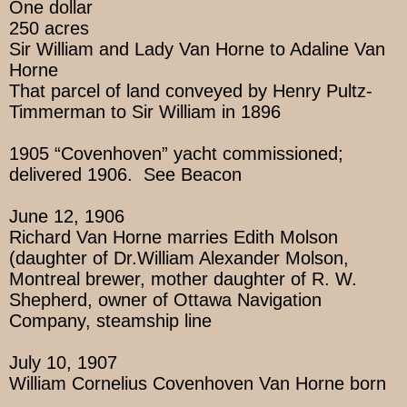
One dollar
250 acres
Sir William and Lady Van Horne to Adaline Van
Horne
That parcel of land conveyed by Henry Pultz-
Timmerman to Sir William in 1896
1905 “Covenhoven” yacht commissioned;
delivered 1906. See Beacon
June 12, 1906
Richard Van Horne marries Edith Molson
(daughter of Dr.William Alexander Molson,
Montreal brewer, mother daughter of R. W.
Shepherd, owner of Ottawa Navigation
Company, steamship line
July 10, 1907
William Cornelius Covenhoven Van Horne born