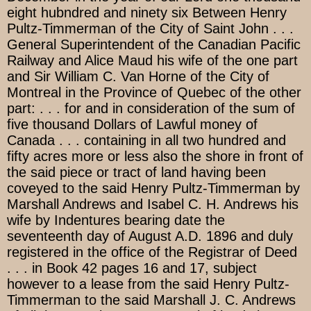
eight hubndred and ninety six Between Henry
Pultz-Timmerman of the City of Saint John . . .
General Superintendent of the Canadian Pacific
Railway and Alice Maud his wife of the one part
and Sir William C. Van Horne of the City of
Montreal in the Province of Quebec of the other
part: . . . for and in consideration of the sum of
five thousand Dollars of Lawful money of
Canada . . . containing in all two hundred and
fifty acres more or less also the shore in front of
the said piece or tract of land having been
coveyed to the said Henry Pultz-Timmerman by
Marshall Andrews and Isabel C. H. Andrews his
wife by Indentures bearing date the
seventeenth day of August A.D. 1896 and duly
registered in the office of the Registrar of Deed
. . . in Book 42 pages 16 and 17, subject
however to a lease from the said Henry Pultz-
Timmerman to the said Marshall J. C. Andrews