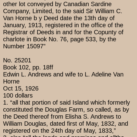
other lot conveyed by Canadian Sardine
Company, Limited, to the said Sir William C.
Van Horne b y Deed date the 13th day of
January, 1913, registered in the office of the
Registrar of Deeds in and for the Copunty of
charlote in Book No. 76, page 533, by the
Number 15097”
No. 25201
Book 102, pp. 18ff
Edwin L. Andrews and wife to L. Adeline Van
Horne
Oct 15, 1926
100 dollars
1. “all that portion of said Island which formerly
constituted the Douglas Farm, so called, as by
the Deed thereof from Elisha S. Andrews to
William Douglas, dated first of May, 1832, and
registered on the 24th day of May, 1833,”