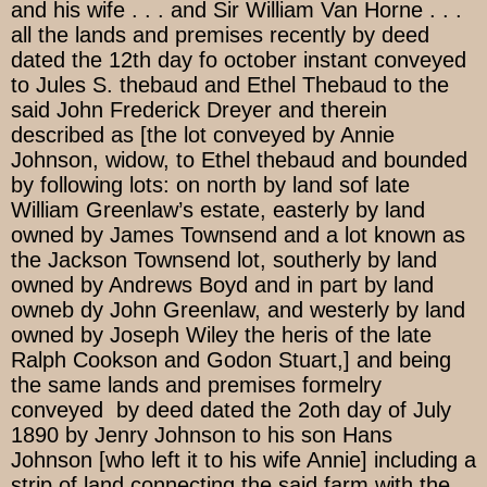
and his wife . . . and Sir William Van Horne . . .
all the lands and premises recently by deed
dated the 12th day fo october instant conveyed
to Jules S. thebaud and Ethel Thebaud to the
said John Frederick Dreyer and therein
described as [the lot conveyed by Annie
Johnson, widow, to Ethel thebaud and bounded
by following lots: on north by land sof late
William Greenlaw’s estate, easterly by land
owned by James Townsend and a lot known as
the Jackson Townsend lot, southerly by land
owned by Andrews Boyd and in part by land
owneb dy John Greenlaw, and westerly by land
owned by Joseph Wiley the heris of the late
Ralph Cookson and Godon Stuart,] and being
the same lands and premises formelry
conveyed by deed dated the 2oth day of July
1890 by Jenry Johnson to his son Hans
Johnson [who left it to his wife Annie] including a
strip of land connecting the said farm with the