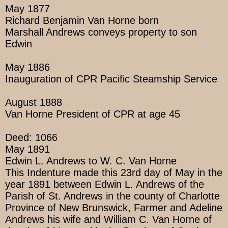
May 1877
Richard Benjamin Van Horne born
Marshall Andrews conveys property to son
Edwin
May 1886
Inauguration of CPR Pacific Steamship Service
August 1888
Van Horne President of CPR at age 45
Deed: 1066
May 1891
Edwin L. Andrews to W. C. Van Horne
This Indenture made this 23rd day of May in the
year 1891 between Edwin L. Andrews of the
Parish of St. Andrews in the county of Charlotte
Province of New Brunswick, Farmer and Adeline
Andrews his wife and William C. Van Horne of