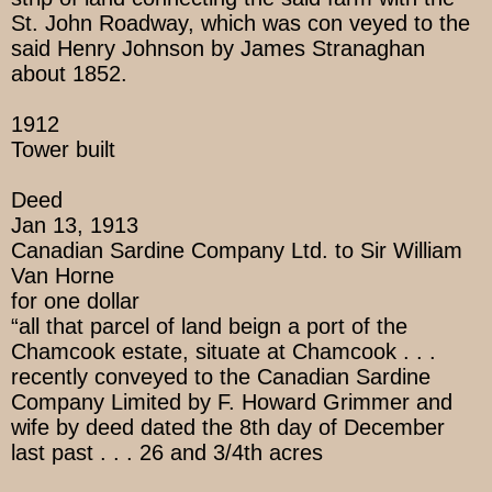
St. John Roadway, which was con veyed to the
said Henry Johnson by James Stranaghan
about 1852.
1912
Tower built
Deed
Jan 13, 1913
Canadian Sardine Company Ltd. to Sir William
Van Horne
for one dollar
“all that parcel of land beign a port of the
Chamcook estate, situate at Chamcook . . .
recently conveyed to the Canadian Sardine
Company Limited by F. Howard Grimmer and
wife by deed dated the 8th day of December
last past . . . 26 and 3/4th acres