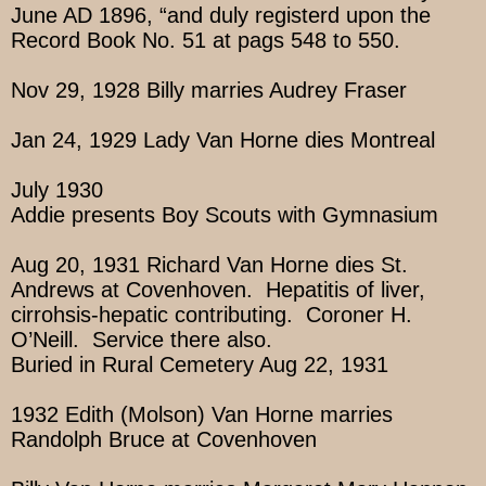
June AD 1896, “and duly registerd upon the
Record Book No. 51 at pags 548 to 550.
Nov 29, 1928 Billy marries Audrey Fraser
Jan 24, 1929 Lady Van Horne dies Montreal
July 1930
Addie presents Boy Scouts with Gymnasium
Aug 20, 1931 Richard Van Horne dies St.
Andrews at Covenhoven. Hepatitis of liver,
cirrohsis-hepatic contributing. Coroner H.
O’Neill. Service there also.
Buried in Rural Cemetery Aug 22, 1931
1932 Edith (Molson) Van Horne marries
Randolph Bruce at Covenhoven