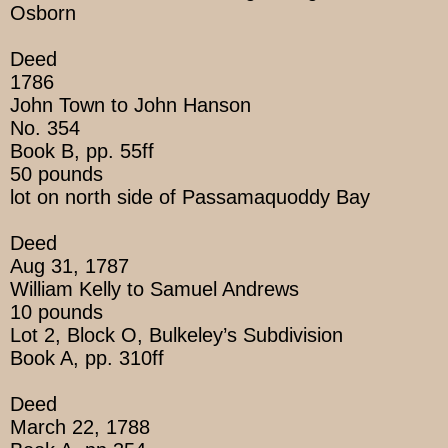
Osborn
Deed
1786
John Town to John Hanson
No. 354
Book B, pp. 55ff
50 pounds
lot on north side of Passamaquoddy Bay
Deed
Aug 31, 1787
William Kelly to Samuel Andrews
10 pounds
Lot 2, Block O, Bulkeley’s Subdivision
Book A, pp. 310ff
Deed
March 22, 1788