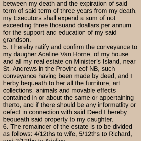
between my death and the expiration of said
term of said term of three years from my death,
my Executors shall expend a sum of not
exceeding three thosuand doallars per annum
for the support and education of my said
grandson.
5. I hereby ratify and confirm the conveyance to
my daugher Adaline Van Horne, of my house
and all my real estate on Minister’s Island, near
St. Andrews in the Provinc eof NB, such
conveyance having been made by deed, and I
herby bequeath to her all the furniture, art
collections, animals and movable effects
contained in or about the same or appertaining
therto, and if there should be any informatlity or
defect in connection with said Deed I hereby
bequeath said property to my daughter.
6. The remainder of the estate is to be divided
as follows: 4/12ths to wife, 5/12ths to Richard,