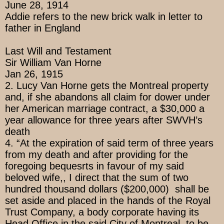
June 28, 1914
Addie refers to the new brick walk in letter to
father in England
Last Will and Testament
Sir William Van Horne
Jan 26, 1915
2. Lucy Van Horne gets the Montreal property
and, if she abandons all claim for dower under
her American marriage contract, a $30,000 a
year allowance for three years after SWVH’s
death
4. “At the expiration of said term of three years
from my death and after providing for the
foregoing bequesrts in favour of my said
beloved wife,, I direct that the sum of two
hundred thousand dollars ($200,000) shall be
set aside and placed in the hands of the Royal
Trust Company, a body corporate having its
Head Office in the said City of Montreal, to be