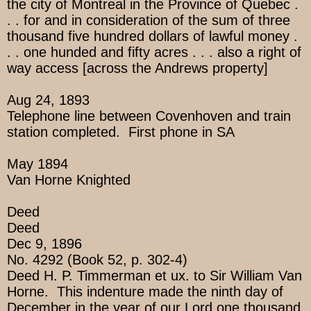
the city of Montreal in the Province of Quebec .
. . for and in consideration of the sum of three
thousand five hundred dollars of lawful money .
. . one hunded and fifty acres . . . also a right of
way access [across the Andrews property]
Aug 24, 1893
Telephone line between Covenhoven and train
station completed. First phone in SA
May 1894
Van Horne Knighted
Deed
Deed
Dec 9, 1896
No. 4292 (Book 52, p. 302-4)
Deed H. P. Timmerman et ux. to Sir William Van
Horne. This indenture made the ninth day of
December in the year of our Lord one thousand