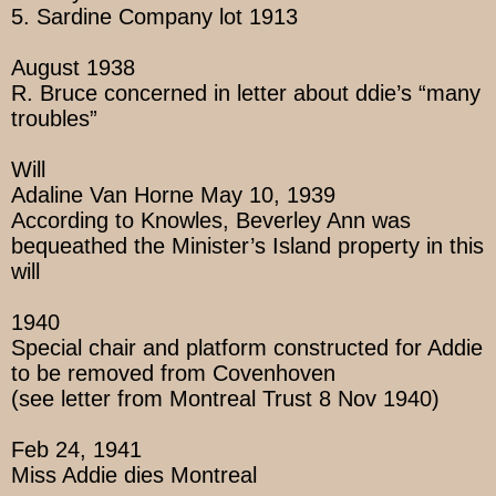
5. Sardine Company lot 1913
August 1938
R. Bruce concerned in letter about ddie’s “many
troubles”
Will
Adaline Van Horne May 10, 1939
According to Knowles, Beverley Ann was
bequeathed the Minister’s Island property in this
will
1940
Special chair and platform constructed for Addie
to be removed from Covenhoven
(see letter from Montreal Trust 8 Nov 1940)
Feb 24, 1941
Miss Addie dies Montreal