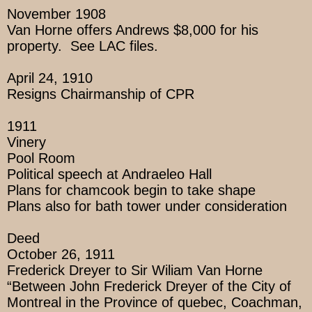
November 1908
Van Horne offers Andrews $8,000 for his
property. See LAC files.
April 24, 1910
Resigns Chairmanship of CPR
1911
Vinery
Pool Room
Political speech at Andraeleo Hall
Plans for chamcook begin to take shape
Plans also for bath tower under consideration
Deed
October 26, 1911
Frederick Dreyer to Sir Wiliam Van Horne
“Between John Frederick Dreyer of the City of
Montreal in the Province of quebec, Coachman,