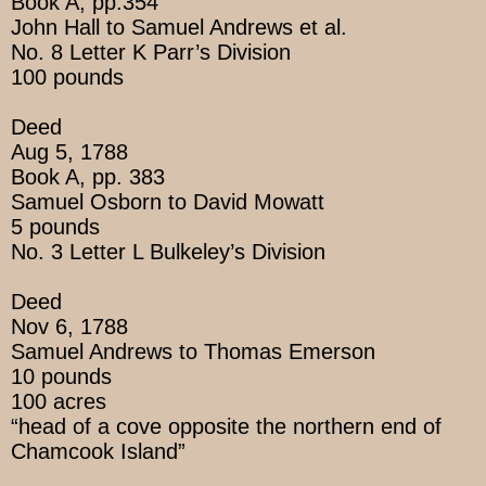
Book A, pp.354
John Hall to Samuel Andrews et al.
No. 8 Letter K Parr’s Division
100 pounds
Deed
Aug 5, 1788
Book A, pp. 383
Samuel Osborn to David Mowatt
5 pounds
No. 3 Letter L Bulkeley’s Division
Deed
Nov 6, 1788
Samuel Andrews to Thomas Emerson
10 pounds
100 acres
“head of a cove opposite the northern end of
Chamcook Island”