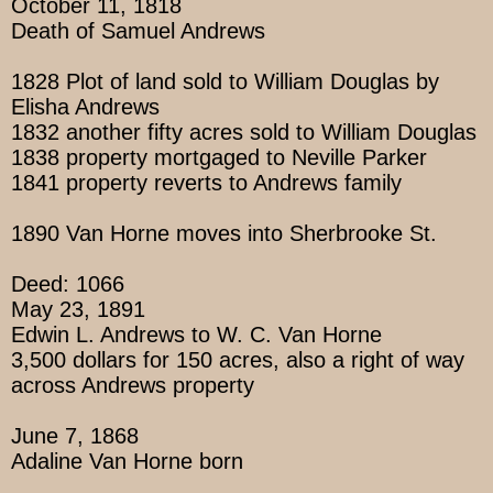
October 11, 1818
Death of Samuel Andrews
1828 Plot of land sold to William Douglas by
Elisha Andrews
1832 another fifty acres sold to William Douglas
1838 property mortgaged to Neville Parker
1841 property reverts to Andrews family
1890 Van Horne moves into Sherbrooke St.
Deed: 1066
May 23, 1891
Edwin L. Andrews to W. C. Van Horne
3,500 dollars for 150 acres, also a right of way
across Andrews property
June 7, 1868
Adaline Van Horne born