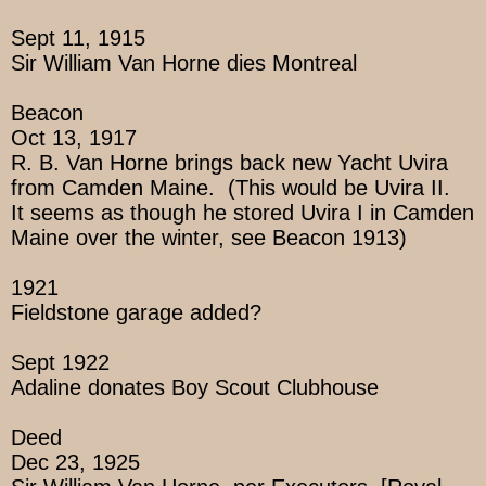
Sept 11, 1915
Sir William Van Horne dies Montreal
Beacon
Oct 13, 1917
R. B. Van Horne brings back new Yacht Uvira
from Camden Maine. (This would be Uvira II.
It seems as though he stored Uvira I in Camden
Maine over the winter, see Beacon 1913)
1921
Fieldstone garage added?
Sept 1922
Adaline donates Boy Scout Clubhouse
Deed
Dec 23, 1925