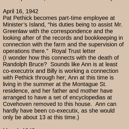
April 16, 1942
Pat Pethick becomes part-time employee at
Minister’s Island, “his duties being to assist Mr.
Greenlaw with the correspondence and the
looking after of the records and bookkeeping in
connection with the farm and the supervision of
operations there.” Royal Trust letter
(I wonder how this connects with the death of
Randolph Bruce? Sounds like Ann is at least
co-executrix and Billy is working a connection
with Pethick through her; Ann at this time is
living in the summer at the Montague St.
residence, and her father and mother have
arranged to have a set of encyclopedias at
Covehoven removed to this house. Ann can
hardly have been co-executix, as she would
only be about 13 at this time.)