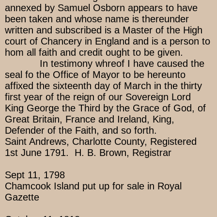
annexed by Samuel Osborn appears to have
been taken and whose name is thereunder
written and subscribed is a Master of the High
court of Chancery in England and is a person to
hom all faith and credit ought to be given.
In testimony whreof I have caused the
seal fo the Office of Mayor to be hereunto
affixed the sixteenth day of March in the thirty
first year of the reign of our Sovereign Lord
King George the Third by the Grace of God, of
Great Britain, France and Ireland, King,
Defender of the Faith, and so forth.
Saint Andrews, Charlotte County, Registered
1st June 1791. H. B. Brown, Registrar
Sept 11, 1798
Chamcook Island put up for sale in Royal
Gazette