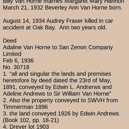
Billy Van Horne marries Margaret Mary Hannon
March 21, 1932 Beverley Ann Van Horne born.
August 14, 1934 Audrey Fraser killed in car
accident at Oak Bay. Ann two years old.
Deed
Adaline Van Horne to San Zenon Company
Limited
Feb 6, 1936
No. 30718
1. “all and singular the lands and premises
heretofore by deed dated the 23rd of May,
1891, conveyed by Edwin L. Andrerws and
Adeline Andrews to Sir William Van Horne”
2. Also the property conveyed to SWVH from
Timmerman 1896
3. the land conveyed 1926 by Edwin Andrews
(Book 102, pp. 18-21)
4. Dreyer lot 1903