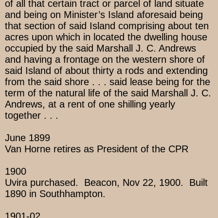
of all that certain tract or parcel of land situate
and being on Minister’s Island aforesaid being
that section of said Island comprising about ten
acres upon which in located the dwelling house
occupied by the said Marshall J. C. Andrews
and having a frontage on the western shore of
said Island of about thirty a rods and extending
from the said shore . . . said lease being for the
term of the natural life of the said Marshall J. C.
Andrews, at a rent of one shilling yearly
together . . .
June 1899
Van Horne retires as President of the CPR
1900
Uvira purchased. Beacon, Nov 22, 1900. Built
1890 in Southhampton.
1901-02