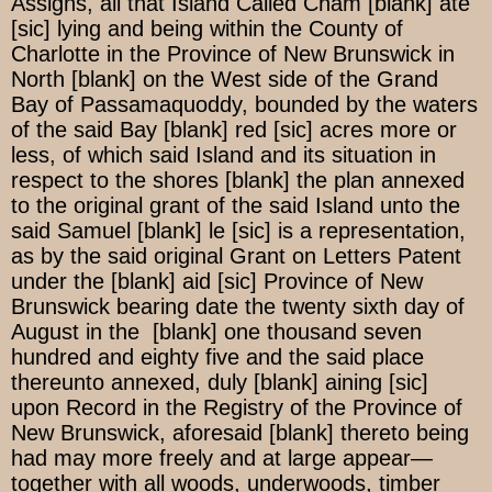
Assigns, all that Island Called Cham [blank] ate
[sic] lying and being within the County of
Charlotte in the Province of New Brunswick in
North [blank] on the West side of the Grand
Bay of Passamaquoddy, bounded by the waters
of the said Bay [blank] red [sic] acres more or
less, of which said Island and its situation in
respect to the shores [blank] the plan annexed
to the original grant of the said Island unto the
said Samuel [blank] le [sic] is a representation,
as by the said original Grant on Letters Patent
under the [blank] aid [sic] Province of New
Brunswick bearing date the twenty sixth day of
August in the [blank] one thousand seven
hundred and eighty five and the said place
thereunto annexed, duly [blank] aining [sic]
upon Record in the Registry of the Province of
New Brunswick, aforesaid [blank] thereto being
had may more freely and at large appear—
together with all woods, underwoods, timber