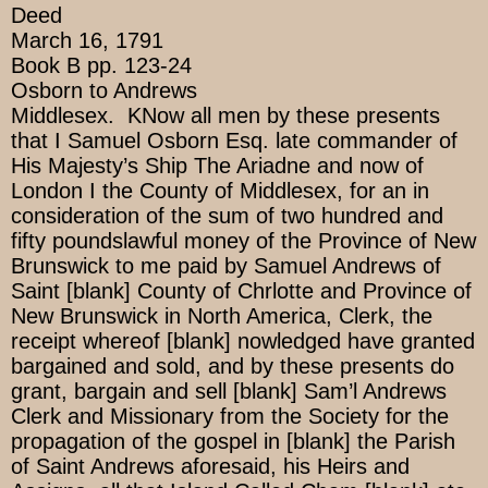
Deed
March 16, 1791
Book B pp. 123-24
Osborn to Andrews
Middlesex. KNow all men by these presents
that I Samuel Osborn Esq. late commander of
His Majesty’s Ship The Ariadne and now of
London I the County of Middlesex, for an in
consideration of the sum of two hundred and
fifty poundslawful money of the Province of New
Brunswick to me paid by Samuel Andrews of
Saint [blank] County of Chrlotte and Province of
New Brunswick in North America, Clerk, the
receipt whereof [blank] nowledged have granted
bargained and sold, and by these presents do
grant, bargain and sell [blank] Sam’l Andrews
Clerk and Missionary from the Society for the
propagation of the gospel in [blank] the Parish
of Saint Andrews aforesaid, his Heirs and