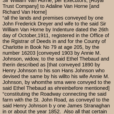
Sir William Van Horne, per Executors, [Royal
Trust Company] to Adaline Van Horne [and
Richard Van Horne]
“all the lands and premises conveyed by one
John Frederick Dreyer and wife to the said Sir
William Van Horne by Indenture dated the 26th
day of October,1911, registered in the Office of
the Rgistrar of Deeds in and for the County of
Charlotte in Book No 79 at age 205, by the
number 16203 [conveyed 1903 by Annie M.
Johnson, widow, to the said Ethel Thebaud and
therin described as [that conveyed 1890 by
Henry Johnson to his son Hans Johnson who
devised the same by his willto his wife Annie M.
Johnson, by whomthe sma were convyed to the
said Ethel Thebaud as ehreinbefore mentioned]
“constituting the Roadway connecting the said
farm with the St. John Road, as conveyd to the
said Henry Johnson b y one James Stranaghan
in or about the year 1852. Also all that certain