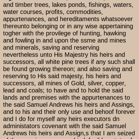
and timber trees, lakes ponds, fishings, waters,
water courses, profits, commodities,
appurtenances, and hereditaments whatsoever
thereunto belonging or in any wise appertaining
togher with the provilege of hunting, hawking
and fowling in and upon the ssme and mines
and minerals, saving and reserving
nevertheless unto His Majestry his heirs and
successors, all white pine trees if any such shall
be found growing thereon; and also saving and
reserving to His said majesty, his heirs and
successors, all mines of Gold, silver, copper,
lead and coals; to have and to hold the said
lands and premises with the appurtenances to
the said Samuel Andrews his heirs and Assings,
and to his and their only use and behoof forever
and I do for myself any heirs executors dn
administators covenant with the said Samuel
Andrews his heirs and Assign,s that I am seized