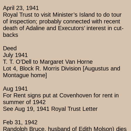
April 23, 1941
Royal Trust to visit Minister’s Island to do tour
of inspection; probably connected with recent
death of Adaline and Executors’ interest in cut-
backs
Deed
July 1941
T. T. O’Dell to Margaret Van Horne
Lot 4, Block R. Morris Division [Augustus and
Montague home]
Aug 1941
For Rent signs put at Covenhoven for rent in
summer of 1942
See Aug 19, 1941 Royal Trust Letter
Feb 31, 1942
Randolph Bruce, husband of Edith Molson) dies