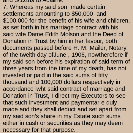
and 3/12ths to Adaline.
7. Whereas my said son made certain
settlements amounting to $50,000 and
$100,000 for the benefit of his wife and children,
as set forth in his marriage contract with his
said wife Dame Edith Molson and the Deed of
Donation in Trust by him in her favour, both
documents passed before H. M. Mailer, Notary,
of the twelth day ofJune , 1906, nowtherefore if
my said son before his expiration of said term of
three years from the time of my death, has not
invested or paid in the said sums of fifty
thousand and 100,000 dollars respectively in
accordance iwht said contract of marriage and
Donation in Trust, I direct my Executors to see
that such investment and paymentar e duly
made and they shall deduct and set apart from
my said son’s share in my Estate such sums
either in cash or securities as they may deem
necessary for that purpose.