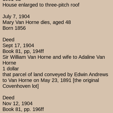
House enlarged to three-pitch roof
July 7, 1904
Mary Van Horne dies, aged 48
Born 1856
Deed
Sept 17, 1904
Book 81, pp, 194ff
Sir William Van Horne and wife to Adaline Van
Horne
1 dollar
that parcel of land conveyed by Edwin Andrews
to Van Horne on May 23, 1891 [the original
Covenhoven lot]
Deed
Nov 12, 1904
Book 81, pp. 196ff