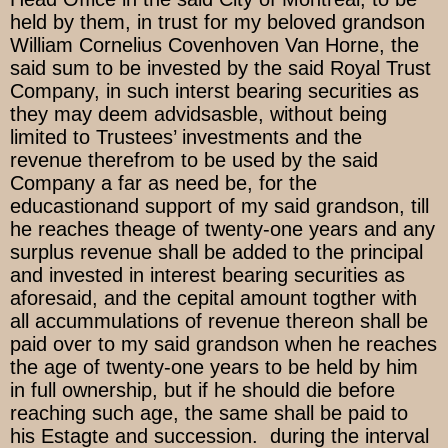
held by them, in trust for my beloved grandson
William Cornelius Covenhoven Van Horne, the
said sum to be invested by the said Royal Trust
Company, in such interst bearing securities as
they may deem advidsasble, without being
limited to Trustees’ investments and the
revenue therefrom to be used by the said
Company a far as need be, for the
educastionand support of my said grandson, till
he reaches theage of twenty-one years and any
surplus revenue shall be added to the principal
and invested in interest bearing securities as
aforesaid, and the cepital amount togther with
all accummulations of revenue thereon shall be
paid over to my said grandson when he reaches
the age of twenty-one years to be held by him
in full ownership, but if he should die before
reaching such age, the same shall be paid to
his Estagte and succession. during the interval