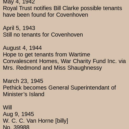
May 4, 1942
Royal Trust notifies Bill Clarke possible tenants
have been found for Covenhoven
April 5, 1943
Still no tenants for Covenhoven
August 4, 1944
Hope to get tenants from Wartime
Convalescent Homes, War Charity Fund Inc. via
Mrs. Redmond and Miss Shaughnessy
March 23, 1945
Pethick becomes General Superintendant of
Minister’s Island
Will
Aug 9, 1945
W. C. C. Van Horne [billy]
No. 39988