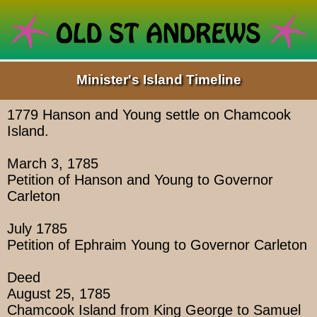
Minister's Island Timeline
1779 Hanson and Young settle on Chamcook
Island.
March 3, 1785
Petition of Hanson and Young to Governor
Carleton
July 1785
Petition of Ephraim Young to Governor Carleton
Deed
August 25, 1785
Chamcook Island from King George to Samuel