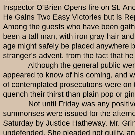
Inspector O’Brien Opens fire on St. An
He Gains Two Easy Victories but is Re
Among the guests who have been gather
been a tall man, with iron gray hair a
age might safely be placed anywhere be
stranger’s advent, from the fact that h
Although the general public were no
appeared to know of his coming, and wh
of contemplated prosecutions were on t
quench their thirst than plain pop or gi
Not until Friday was any positive mo
summonses were issued for the afternoo
Saturday by Justice Hatheway. Mr. Grim
undefended. She pleaded not guilty, and