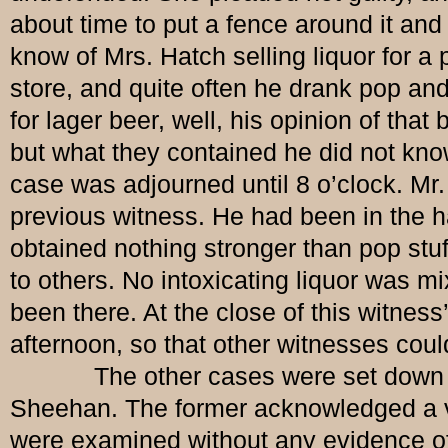
about time to put a fence around it and 
know of Mrs. Hatch selling liquor for a
store, and quite often he drank pop and
for lager beer, well, his opinion of tha
but what they contained he did not know
case was adjourned until 8 o’clock. Mr
previous witness. He had been in the ha
obtained nothing stronger than pop stuff
to others. No intoxicating liquor was m
been there. At the close of this witnes
afternoon, so that other witnesses cou
The other cases were set down for 
Sheehan. The former acknowledged a vi
were examined without any evidence of g