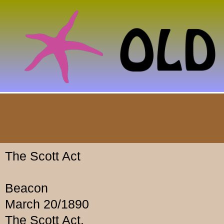
The Scott Act
Beacon
March 20/1890
The Scott Act.