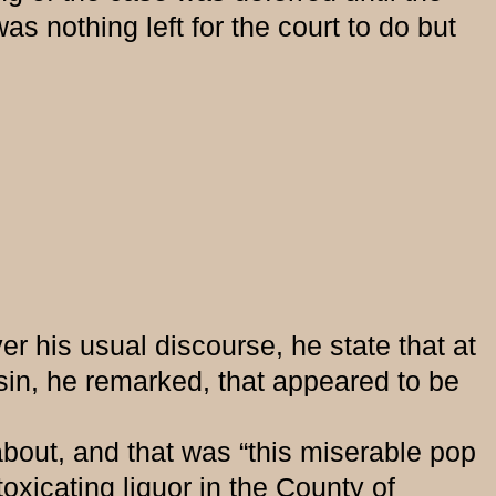
s nothing left for the court to do but
r his usual discourse, he state that at
in, he remarked, that appeared to be
t, and that was “this miserable pop
xicating liquor in the County of