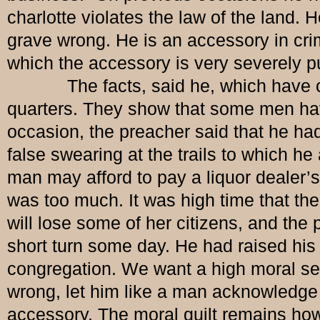
charlotte violates the law of the land.
grave wrong. He is an accessory in crim
which the accessory is very severely p
The facts, said he, which have come o
quarters. They show that some men ha
occasion, the preacher said that he ha
false swearing at the trails to which h
man may afford to pay a liquor dealer’s 
was too much. It was high time that the
will lose some of her citizens, and the
short turn some day. He had raised his 
congregation. We want a high moral sen
wrong, let him like a man acknowledge
accessory. The moral guilt remains howev