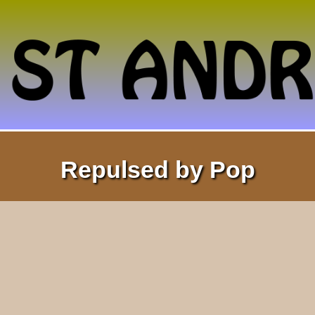
Repulsed by Pop