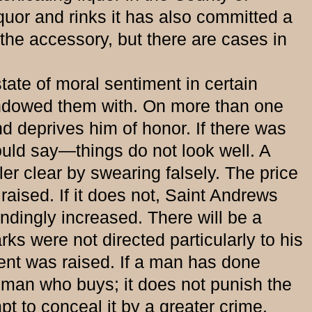
iquor and rinks it has also committed a
the accessory, but there are cases in
te of moral sentiment in certain
endowed them with. On more than one
d deprives him of honor. If there was
would say—things do not look well. A
ler clear by swearing falsely. The price
aised. If it does not, Saint Andrews
ondingly increased. There will be a
ks were not directed particularly to his
ent was raised. If a man has done
 man who buys; it does not punish the
pt to conceal it by a greater crime.