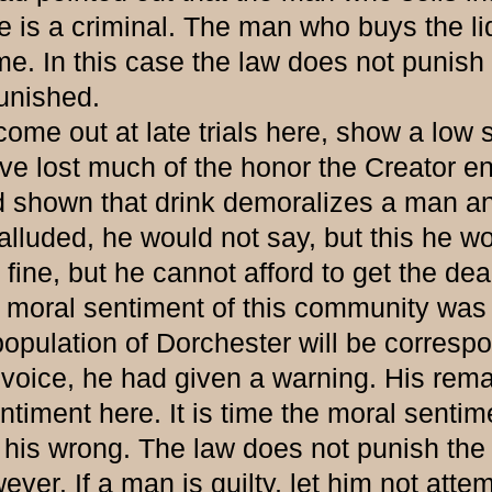
 He is a criminal. The man who buys the l
e. In this case the law does not punish 
unished.
ut at late trials here, show a low sta
ve lost much of the honor the Creator 
d shown that drink demoralizes a man an
e alluded, he would not say, but this he 
fine, but he cannot afford to get the dea
 moral sentiment of this community was r
 population of Dorchester will be corresp
voice, he had given a warning. His remar
timent here. It is time the moral sentim
 his wrong. The law does not punish the
er. If a man is guilty, let him not attem