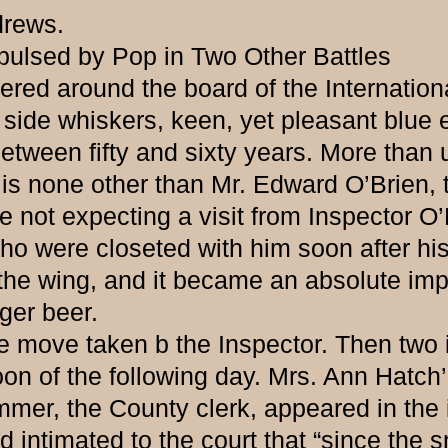
drews.
pulsed by Pop in Two Other Battles
ed around the board of the Internationa
nd side whiskers, keen, yet pleasant bl
tween fifty and sixty years. More than u
e is none other than Mr. Edward O’Brien, 
t expecting a visit from Inspector O’
o were closeted with him soon after his 
he wing, and it became an absolute impos
nger beer.
ve taken b the Inspector. Then two in
n of the following day. Mrs. Ann Hatch’
mer, the County clerk, appeared in the 
 intimated to the court that “since the 