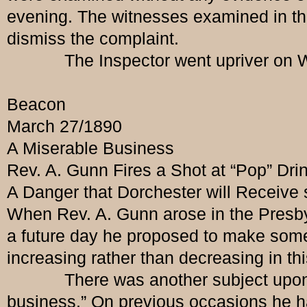
evening. The witnesses examined in the 
dismiss the complaint.
The Inspector went upriver on W
Beacon
March 27/1890
A Miserable Business
Rev. A. Gunn Fires a Shot at “Pop” Dri
A Danger that Dorchester will Receive
When Rev. A. Gunn arose in the Presbyt
a future day he proposed to make some
increasing rather than decreasing in th
There was another subject upon whi
business.” On previous occasions he had