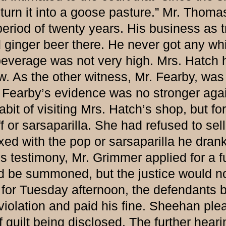
turn it into a goose pasture.” Mr. Thomas
 period of twenty years. His business as 
 ginger beer there. He never got any whi
t beverage was not very high. Mrs. Hatch 
. As the other witness, Mr. Fearby, was 
. Fearby’s evidence was no stronger agai
bit of visiting Mrs. Hatch’s shop, but f
 or sarsaparilla. She had refused to sell
ixed with the pop or sarsaparilla he dran
s’s testimony, Mr. Grimmer applied for a
ld be summoned, but the justice would no
Tuesday afternoon, the defendants be
olation and paid his fine. Sheehan plea
uilt being disclosed. The further hearin