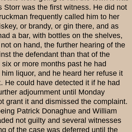
 Storr was the first witness. He did not
truckman frequently called him to her
skey, or brandy, or gin there, and as
had a bar, with bottles on the shelves,
not on hand, the further hearing of the
nst the defendant than that of the
or six or more months past he had
 him liquor, and he heard her refuse it
k. He could have detected it if he had
 further adjournment until Monday
t grant it and dismissed the complaint.
ing Patrick Donaghue and William
ded not guilty and several witnesses
g of the case was deferred until the