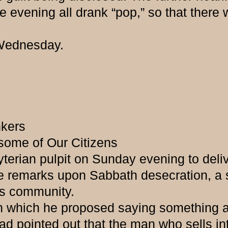
evening all drank “pop,” so that there wa
ednesday.
nkers
 some of Our Citizens
erian pulpit on Sunday evening to delive
 remarks upon Sabbath desecration, a s
is community.
ch he proposed saying something abou
 pointed out that the man who sells into