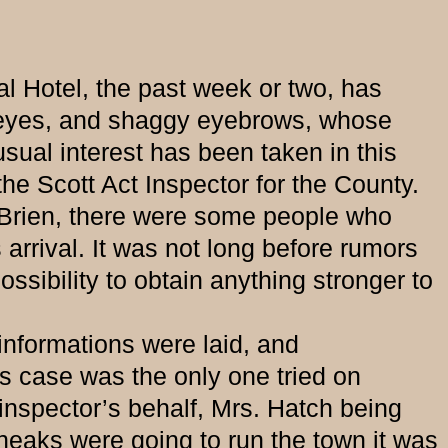
l Hotel, the past week or two, has
ue eyes, and shaggy eyebrows, whose
sual interest has been taken in this
the Scott Act Inspector for the County.
Brien, there were some people who
arrival. It was not long before rumors
sibility to obtain anything stronger to
formations were laid, and
s case was the only one tried on
inspector’s behalf, Mrs. Hatch being
sneaks were going to run the town it was