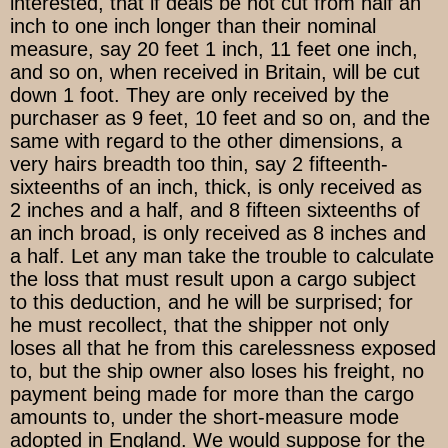
interested, that if deals be not cut from half an
inch to one inch longer than their nominal
measure, say 20 feet 1 inch, 11 feet one inch,
and so on, when received in Britain, will be cut
down 1 foot. They are only received by the
purchaser as 9 feet, 10 feet and so on, and the
same with regard to the other dimensions, a
very hairs breadth too thin, say 2 fifteenth-
sixteenths of an inch, thick, is only received as
2 inches and a half, and 8 fifteen sixteenths of
an inch broad, is only received as 8 inches and
a half. Let any man take the trouble to calculate
the loss that must result upon a cargo subject
to this deduction, and he will be surprised; for
he must recollect, that the shipper not only
loses all that he from this carelessness exposed
to, but the ship owner also loses his freight, no
payment being made for more than the cargo
amounts to, under the short-measure mode
adopted in England. We would suppose for the