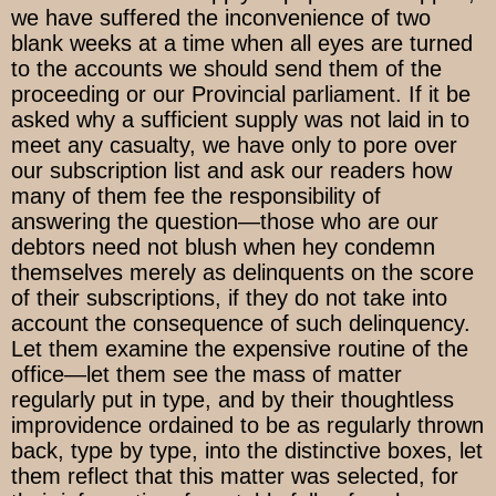
we have suffered the inconvenience of two
blank weeks at a time when all eyes are turned
to the accounts we should send them of the
proceeding or our Provincial parliament. If it be
asked why a sufficient supply was not laid in to
meet any casualty, we have only to pore over
our subscription list and ask our readers how
many of them fee the responsibility of
answering the question—those who are our
debtors need not blush when hey condemn
themselves merely as delinquents on the score
of their subscriptions, if they do not take into
account the consequence of such delinquency.
Let them examine the expensive routine of the
office—let them see the mass of matter
regularly put in type, and by their thoughtless
improvidence ordained to be as regularly thrown
back, type by type, into the distinctive boxes, let
them reflect that this matter was selected, for