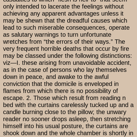
only intended to lacerate the feelings without
achieving any apparent advantages unless it
may be shewn that the dreadful causes which
lead to such miserable consequences, operate
as salutary warnings to turn unfortunate
wretches from “the errors of their ways.” The
very frequent horrible deaths that occur by fire
may be classed under the following distinctions:
viz—I. these arising from unavoidable accident,
as in the case of persons who lay themselves
down in peace, and awake to the awful
conviction that the domicile is enveloped in
flames from which there is no possibility of
escape. 2. Those which result from reading n
bed with the curtains carelessly tucked up and a
candle burning close to the pillow; the unwary
reader no sooner drops asleep, then stretching
himself into his usual posture, the curtains are
shook down and the whole chamber is shortly in