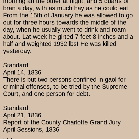
morning an the other at night, and 5 quarts of
bran a day, with as much hay as he could eat.
From the 15th of January he was allowed to go
out for three hours towards the middle of the
day, when he usually went to drink and roam
about. Lat week he girted 7 feet 8 inches and a
half and weighted 1932 lbs! He was killed
yesterday.
Standard
April 14, 1836
There is but two persons confined in gaol for
criminal offenses, to be tried by the Supreme
Court, and one person for debt.
Standard
April 21, 1836
Report of the County Charlotte Grand Jury
April Sessions, 1836
. . .