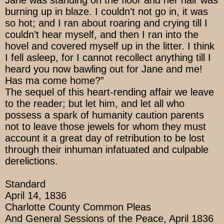
Jane was standing on the floor and her hair was
burning up in blaze. I couldn’t not go in, it was
so hot; and I ran about roaring and crying till I
couldn’t hear myself, and then I ran into the
hovel and covered myself up in the litter. I think
I fell asleep, for I cannot recollect anything till I
heard you now bawling out for Jane and me!
Has ma come home?”
The sequel of this heart-rending affair we leave
to the reader; but let him, and let all who
possess a spark of humanity caution parents
not to leave those jewels for whom they must
account it a great day of retribution to be lost
through their inhuman infatuated and culpable
derelictions.
Standard
April 14, 1836
Charlotte County Common Pleas
And General Sessions of the Peace, April 1836