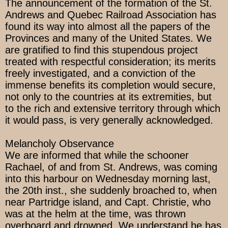
The announcement of the formation of the St.
Andrews and Quebec Railroad Association has
found its way into almost all the papers of the
Provinces and many of the United States. We
are gratified to find this stupendous project
treated with respectful consideration; its merits
freely investigated, and a conviction of the
immense benefits its completion would secure,
not only to the countries at its extremities, but
to the rich and extensive territory through which
it would pass, is very generally acknowledged.
Melancholy Observance
We are informed that while the schooner
Rachael, of and from St. Andrews, was coming
into this harbour on Wednesday morning last,
the 20th inst., she suddenly broached to, when
near Partridge island, and Capt. Christie, who
was at the helm at the time, was thrown
overboard and drowned. We understand he has