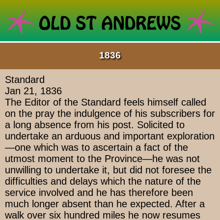
1836
Standard
Jan 21, 1836
The Editor of the Standard feels himself called
on the pray the indulgence of his subscribers for
a long absence from his post. Solicited to
undertake an arduous and important exploration
—one which was to ascertain a fact of the
utmost moment to the Province—he was not
unwilling to undertake it, but did not foresee the
difficulties and delays which the nature of the
service involved and he has therefore been
much longer absent than he expected. After a
walk over six hundred miles he now resumes