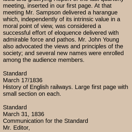
meeting, inserted in our first page. At that
meeting Mr. Sampson delivered a harangue
which, independently of its intrinsic value in a
moral point of view, was considered a
successful effort of eloquence delivered with
admirable force and pathos. Mr. John Young
also advocated the views and principles of the
society; and several new names were enrolled
among the audience members.
Standard
March 17/1836
History of English railways. Large first page with
small section on each.
Standard
March 31, 1836
Communication for the Standard
Mr. Editor,