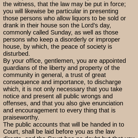
the witness, that the law may be put in force;
you will likewise be particular in presenting
those persons who allow liquors to be sold or
drank in their house son the Lord’s day,
commonly called Sunday, as well as those
persons who keep a disorderly or improper
house, by which, the peace of society is
disturbed.
By your office, gentlemen, you are appointed
guardians of the liberty and property of the
community in general, a trust of great
consequence and importance, to discharge
which, it is not only necessary that you take
notice and present all public wrongs and
offenses, and that you also give enunciation
and encouragement to every thing that is
praiseworthy.
The public accounts that will be handed in to
Court, shall be laid before you as the law