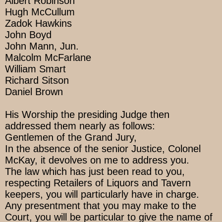
Albert Robinson
Hugh McCullum
Zadok Hawkins
John Boyd
John Mann, Jun.
Malcolm McFarlane
William Smart
Richard Sitson
Daniel Brown
His Worship the presiding Judge then
addressed them nearly as follows:
Gentlemen of the Grand Jury,
In the absence of the senior Justice, Colonel
McKay, it devolves on me to address you.
The law which has just been read to you,
respecting Retailers of Liquors and Tavern
keepers, you will particularly have in charge.
Any presentment that you may make to the
Court, you will be particular to give the name of