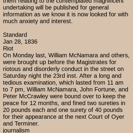
them relating to the contemplated magnificent
undertaking will be published for general
information as we know it is now looked for with
much anxiety and interest.
Standard
Jan 28, 1836
Riot
On Monday last, William McNamara and others,
were brought up before the Magistrates for
riotous and disorderly conduct in the street on
Saturday night the 23rd inst. After a long and
tedious examination, which lasted from 11 am
to 7 pm, William McNamara, John Fortune, and
Peter McCrawley were bound over to keep the
peace for 12 months, and fined two sureties in
20 pounds each and one surety of 40 pounds
for their appearance at the next Court of Oyer
and Terminer.
journalism