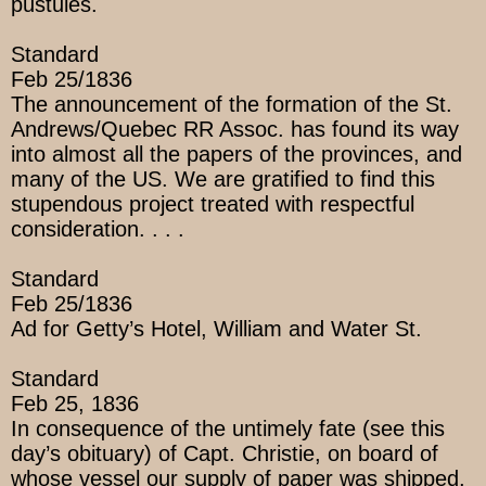
pustules.
Standard
Feb 25/1836
The announcement of the formation of the St.
Andrews/Quebec RR Assoc. has found its way
into almost all the papers of the provinces, and
many of the US. We are gratified to find this
stupendous project treated with respectful
consideration. . . .
Standard
Feb 25/1836
Ad for Getty’s Hotel, William and Water St.
Standard
Feb 25, 1836
In consequence of the untimely fate (see this
day’s obituary) of Capt. Christie, on board of
whose vessel our supply of paper was shipped,