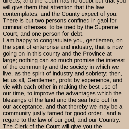
directs, and the Court has no doubt but that you
will give them that attention that the law
contemplates, and the County expect of you.
There is but two persons confined in gaol for
criminal offenses, to be tried by the Supreme
Court, and one person for debt.
I am happy to congratulate you, gentlemen, on
the spirit of enterprise and industry, that is now
going on in this county and the Province at
large; nothing can so much promise the interest
of the community and the society in which we
live, as the spirit of industry and sobriety; then,
let us all, Gentlemen, profit by experience, and
vie with each other in making the best use of
our time, to improve the advantages which the
blessings of the land and the sea hold out for
our acceptance, and that thereby we may be a
community justly famed for good order., and a
regard to the law of our god, and our Country.
The Clerk of the Court will give you the