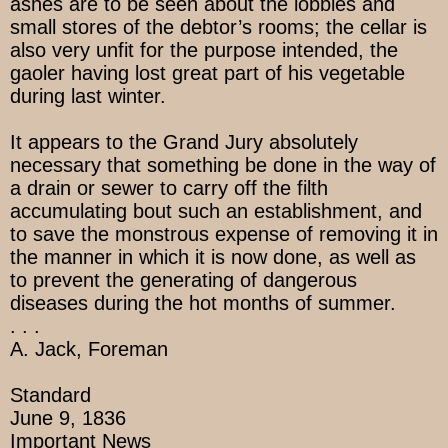
ashes are to be seen about the lobbies and
small stores of the debtor’s rooms; the cellar is
also very unfit for the purpose intended, the
gaoler having lost great part of his vegetable
during last winter.
It appears to the Grand Jury absolutely
necessary that something be done in the way of
a drain or sewer to carry off the filth
accumulating bout such an establishment, and
to save the monstrous expense of removing it in
the manner in which it is now done, as well as
to prevent the generating of dangerous
diseases during the hot months of summer.
. . .
A. Jack, Foreman
Standard
June 9, 1836
Important News