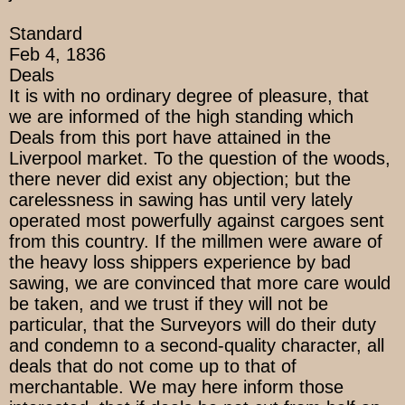
Standard
Feb 4, 1836
Deals
It is with no ordinary degree of pleasure, that
we are informed of the high standing which
Deals from this port have attained in the
Liverpool market. To the question of the woods,
there never did exist any objection; but the
carelessness in sawing has until very lately
operated most powerfully against cargoes sent
from this country. If the millmen were aware of
the heavy loss shippers experience by bad
sawing, we are convinced that more care would
be taken, and we trust if they will not be
particular, that the Surveyors will do their duty
and condemn to a second-quality character, all
deals that do not come up to that of
merchantable. We may here inform those