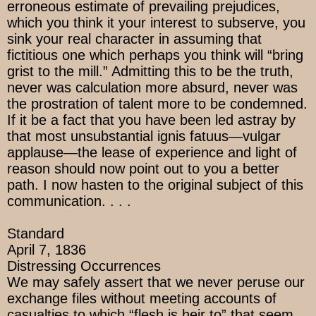
erroneous estimate of prevailing prejudices,
which you think it your interest to subserve, you
sink your real character in assuming that
fictitious one which perhaps you think will “bring
grist to the mill.” Admitting this to be the truth,
never was calculation more absurd, never was
the prostration of talent more to be condemned.
If it be a fact that you have been led astray by
that most unsubstantial ignis fatuus—vulgar
applause—the lease of experience and light of
reason should now point out to you a better
path. I now hasten to the original subject of this
communication. . . .
Standard
April 7, 1836
Distressing Occurrences
We may safely assert that we never peruse our
exchange files without meeting accounts of
casualties to which “flesh is heir to” that seem