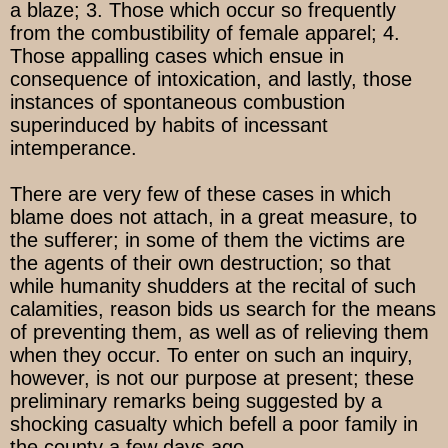
a blaze; 3. Those which occur so frequently
from the combustibility of female apparel; 4.
Those appalling cases which ensue in
consequence of intoxication, and lastly, those
instances of spontaneous combustion
superinduced by habits of incessant
intemperance.
There are very few of these cases in which
blame does not attach, in a great measure, to
the sufferer; in some of them the victims are
the agents of their own destruction; so that
while humanity shudders at the recital of such
calamities, reason bids us search for the means
of preventing them, as well as of relieving them
when they occur. To enter on such an inquiry,
however, is not our purpose at present; these
preliminary remarks being suggested by a
shocking casualty which befell a poor family in
the county a few days ago.