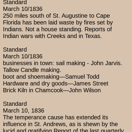
Standard
March 10/1836
250 miles south of St. Augustine to Cape
Florida has been laid waste by fires set by
Indians. Not a house standing. Reports of
Indian wars with Creeks and in Texas.
Standard
March 10/1836
businesses in town: sail making - John Jarvis.
Tallow Candle making.
boot and shoemaking—Samuel Todd
Hardware and dry goods—James Street
Brick Kiln in Chamcook—John Wilson
Standard
March 10, 1836
The temperance cause has extended its
influence in St. Andrews, as is shewn by the
lucid and gratifying Report of the last quarterly