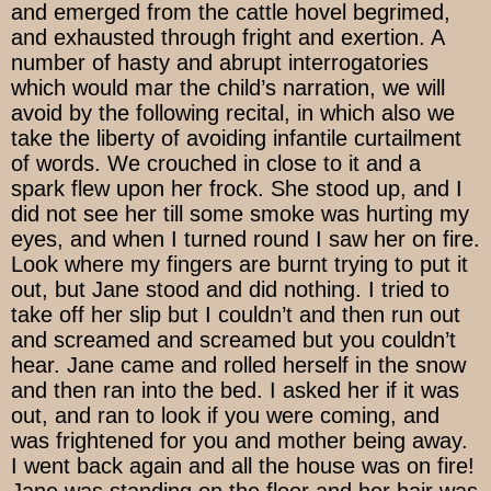
and emerged from the cattle hovel begrimed,
and exhausted through fright and exertion. A
number of hasty and abrupt interrogatories
which would mar the child’s narration, we will
avoid by the following recital, in which also we
take the liberty of avoiding infantile curtailment
of words. We crouched in close to it and a
spark flew upon her frock. She stood up, and I
did not see her till some smoke was hurting my
eyes, and when I turned round I saw her on fire.
Look where my fingers are burnt trying to put it
out, but Jane stood and did nothing. I tried to
take off her slip but I couldn’t and then run out
and screamed and screamed but you couldn’t
hear. Jane came and rolled herself in the snow
and then ran into the bed. I asked her if it was
out, and ran to look if you were coming, and
was frightened for you and mother being away.
I went back again and all the house was on fire!