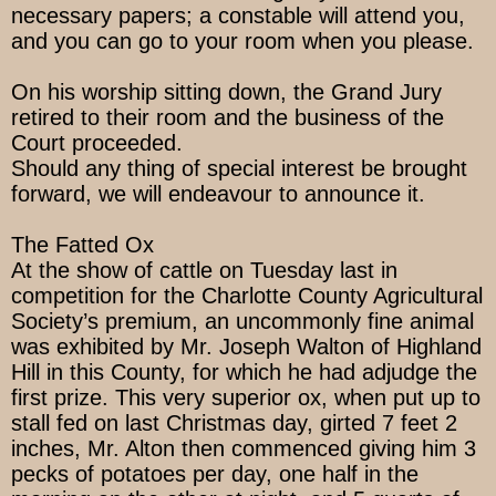
necessary papers; a constable will attend you,
and you can go to your room when you please.
On his worship sitting down, the Grand Jury
retired to their room and the business of the
Court proceeded.
Should any thing of special interest be brought
forward, we will endeavour to announce it.
The Fatted Ox
At the show of cattle on Tuesday last in
competition for the Charlotte County Agricultural
Society’s premium, an uncommonly fine animal
was exhibited by Mr. Joseph Walton of Highland
Hill in this County, for which he had adjudge the
first prize. This very superior ox, when put up to
stall fed on last Christmas day, girted 7 feet 2
inches, Mr. Alton then commenced giving him 3
pecks of potatoes per day, one half in the