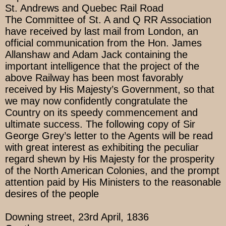
St. Andrews and Quebec Rail Road
The Committee of St. A and Q RR Association
have received by last mail from London, an
official communication from the Hon. James
Allanshaw and Adam Jack containing the
important intelligence that the project of the
above Railway has been most favorably
received by His Majesty’s Government, so that
we may now confidently congratulate the
Country on its speedy commencement and
ultimate success. The following copy of Sir
George Grey’s letter to the Agents will be read
with great interest as exhibiting the peculiar
regard shewn by His Majesty for the prosperity
of the North American Colonies, and the prompt
attention paid by His Ministers to the reasonable
desires of the people
Downing street, 23rd April, 1836