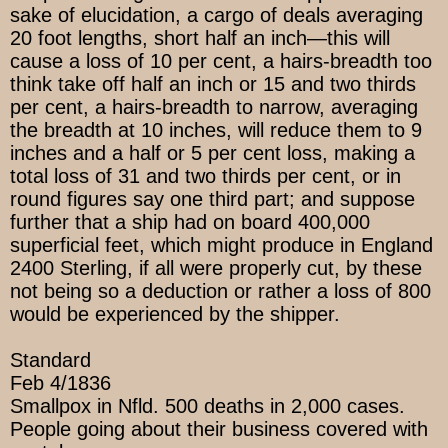
sake of elucidation, a cargo of deals averaging
20 foot lengths, short half an inch—this will
cause a loss of 10 per cent, a hairs-breadth too
think take off half an inch or 15 and two thirds
per cent, a hairs-breadth to narrow, averaging
the breadth at 10 inches, will reduce them to 9
inches and a half or 5 per cent loss, making a
total loss of 31 and two thirds per cent, or in
round figures say one third part; and suppose
further that a ship had on board 400,000
superficial feet, which might produce in England
2400 Sterling, if all were properly cut, by these
not being so a deduction or rather a loss of 800
would be experienced by the shipper.
Standard
Feb 4/1836
Smallpox in Nfld. 500 deaths in 2,000 cases.
People going about their business covered with