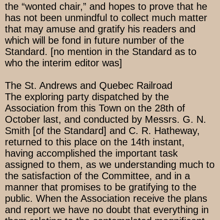
the “wonted chair,” and hopes to prove that he
has not been unmindful to collect much matter
that may amuse and gratify his readers and
which will be fond in future number of the
Standard. [no mention in the Standard as to
who the interim editor was]
The St. Andrews and Quebec Railroad
The exploring party dispatched by the
Association from this Town on the 28th of
October last, and conducted by Messrs. G. N.
Smith [of the Standard] and C. R. Hatheway,
returned to this place on the 14th instant,
having accomplished the important task
assigned to them, as we understanding much to
the satisfaction of the Committee, and in a
manner that promises to be gratifying to the
public. When the Association receive the plans
and report we have no doubt that everything in