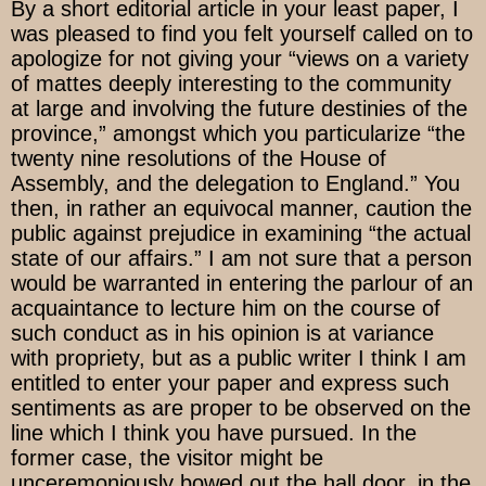
By a short editorial article in your least paper, I
was pleased to find you felt yourself called on to
apologize for not giving your “views on a variety
of mattes deeply interesting to the community
at large and involving the future destinies of the
province,” amongst which you particularize “the
twenty nine resolutions of the House of
Assembly, and the delegation to England.” You
then, in rather an equivocal manner, caution the
public against prejudice in examining “the actual
state of our affairs.” I am not sure that a person
would be warranted in entering the parlour of an
acquaintance to lecture him on the course of
such conduct as in his opinion is at variance
with propriety, but as a public writer I think I am
entitled to enter your paper and express such
sentiments as are proper to be observed on the
line which I think you have pursued. In the
former case, the visitor might be
unceremoniously bowed out the hall door, in the