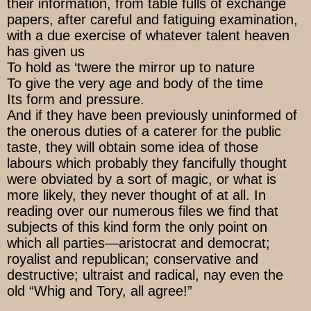
their information, from table fulls of exchange
papers, after careful and fatiguing examination,
with a due exercise of whatever talent heaven
has given us
To hold as ‘twere the mirror up to nature
To give the very age and body of the time
Its form and pressure.
And if they have been previously uninformed of
the onerous duties of a caterer for the public
taste, they will obtain some idea of those
labours which probably they fancifully thought
were obviated by a sort of magic, or what is
more likely, they never thought of at all. In
reading over our numerous files we find that
subjects of this kind form the only point on
which all parties—aristocrat and democrat;
royalist and republican; conservative and
destructive; ultraist and radical, nay even the
old “Whig and Tory, all agree!”