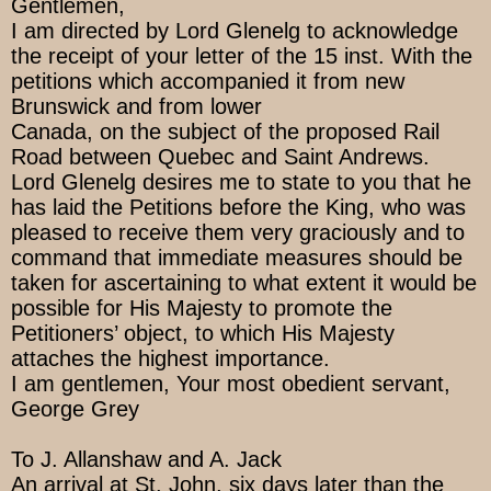
Gentlemen,
I am directed by Lord Glenelg to acknowledge
the receipt of your letter of the 15 inst. With the
petitions which accompanied it from new
Brunswick and from lower
Canada, on the subject of the proposed Rail
Road between Quebec and Saint Andrews.
Lord Glenelg desires me to state to you that he
has laid the Petitions before the King, who was
pleased to receive them very graciously and to
command that immediate measures should be
taken for ascertaining to what extent it would be
possible for His Majesty to promote the
Petitioners’ object, to which His Majesty
attaches the highest importance.
I am gentlemen, Your most obedient servant,
George Grey
To J. Allanshaw and A. Jack
An arrival at St. John, six days later than the