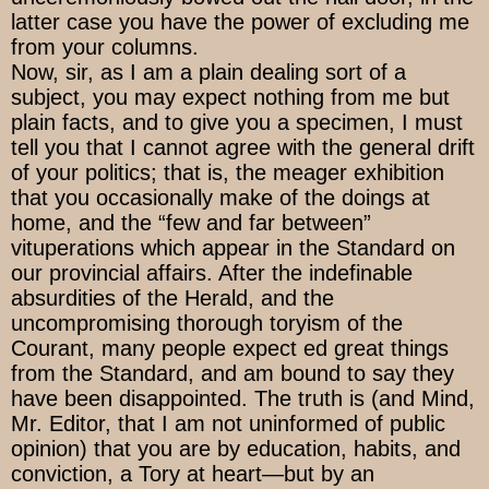
latter case you have the power of excluding me
from your columns.
Now, sir, as I am a plain dealing sort of a
subject, you may expect nothing from me but
plain facts, and to give you a specimen, I must
tell you that I cannot agree with the general drift
of your politics; that is, the meager exhibition
that you occasionally make of the doings at
home, and the “few and far between”
vituperations which appear in the Standard on
our provincial affairs. After the indefinable
absurdities of the Herald, and the
uncompromising thorough toryism of the
Courant, many people expect ed great things
from the Standard, and am bound to say they
have been disappointed. The truth is (and Mind,
Mr. Editor, that I am not uninformed of public
opinion) that you are by education, habits, and
conviction, a Tory at heart—but by an