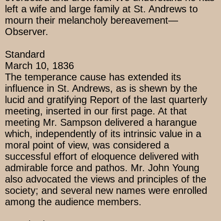
left a wife and large family at St. Andrews to
mourn their melancholy bereavement—
Observer.
Standard
March 10, 1836
The temperance cause has extended its
influence in St. Andrews, as is shewn by the
lucid and gratifying Report of the last quarterly
meeting, inserted in our first page. At that
meeting Mr. Sampson delivered a harangue
which, independently of its intrinsic value in a
moral point of view, was considered a
successful effort of eloquence delivered with
admirable force and pathos. Mr. John Young
also advocated the views and principles of the
society; and several new names were enrolled
among the audience members.