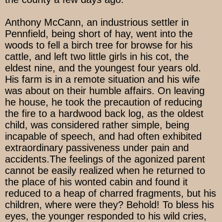
Anthony McCann, an industrious settler in
Pennfield, being short of hay, went into the
woods to fell a birch tree for browse for his
cattle, and left two little girls in his cot, the
eldest nine, and the youngest four years old.
His farm is in a remote situation and his wife
was about on their humble affairs. On leaving
he house, he took the precaution of reducing
the fire to a hardwood back log, as the oldest
child, was considered rather simple, being
incapable of speech, and had often exhibited
extraordinary passiveness under pain and
accidents.The feelings of the agonized parent
cannot be easily realized when he returned to
the place of his wonted cabin and found it
reduced to a heap of charred fragments, but his
children, where were they? Behold! To bless his
eyes, the younger responded to his wild cries,