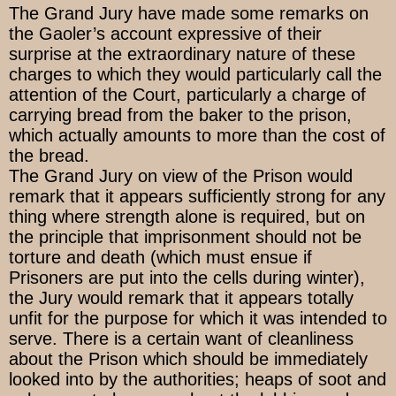
The Grand Jury have made some remarks on
the Gaoler’s account expressive of their
surprise at the extraordinary nature of these
charges to which they would particularly call the
attention of the Court, particularly a charge of
carrying bread from the baker to the prison,
which actually amounts to more than the cost of
the bread.
The Grand Jury on view of the Prison would
remark that it appears sufficiently strong for any
thing where strength alone is required, but on
the principle that imprisonment should not be
torture and death (which must ensue if
Prisoners are put into the cells during winter),
the Jury would remark that it appears totally
unfit for the purpose for which it was intended to
serve. There is a certain want of cleanliness
about the Prison which should be immediately
looked into by the authorities; heaps of soot and