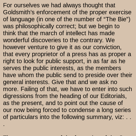
For ourselves we had always thought that
Goldsmith’s enforcement of the proper exercise
of language (in one of the number of “The Bie”)
was philosophically correct; but we begin to
think that the march of intellect has made
wonderful discoveries to the contrary. We
however venture to give it as our conviction,
that every proprietor of a press has as proper a
right to look for public support, in as far as he
serves the public interests, as the members
have whom the public send to preside over their
general interests. Give that and we ask no
more. Failing of that, we have to enter into such
digressions from the heading of our Editorials,
as the present, and to point out the cause of
our now being forced to condense a long series
of particulars into the following summary, viz: . .
.