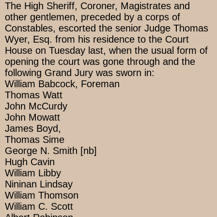
The High Sheriff, Coroner, Magistrates and
other gentlemen, preceded by a corps of
Constables, escorted the senior Judge Thomas
Wyer, Esq. from his residence to the Court
House on Tuesday last, when the usual form of
opening the court was gone through and the
following Grand Jury was sworn in:
William Babcock, Foreman
Thomas Watt
John McCurdy
John Mowatt
James Boyd,
Thomas Sime
George N. Smith [nb]
Hugh Cavin
William Libby
Nininan Lindsay
William Thomson
William C. Scott