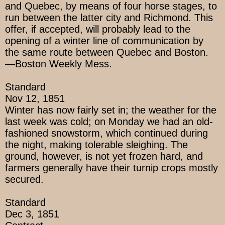
and Quebec, by means of four horse stages, to
run between the latter city and Richmond. This
offer, if accepted, will probably lead to the
opening of a winter line of communication by
the same route between Quebec and Boston.
—Boston Weekly Mess.
Standard
Nov 12, 1851
Winter has now fairly set in; the weather for the
last week was cold; on Monday we had an old-
fashioned snowstorm, which continued during
the night, making tolerable sleighing. The
ground, however, is not yet frozen hard, and
farmers generally have their turnip crops mostly
secured.
Standard
Dec 3, 1851