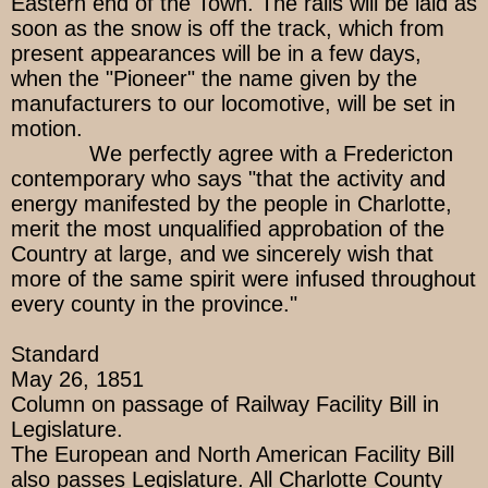
Eastern end of the Town. The rails will be laid as
soon as the snow is off the track, which from
present appearances will be in a few days,
when the "Pioneer" the name given by the
manufacturers to our locomotive, will be set in
motion.
We perfectly agree with a Fredericton
contemporary who says "that the activity and
energy manifested by the people in Charlotte,
merit the most unqualified approbation of the
Country at large, and we sincerely wish that
more of the same spirit were infused throughout
every county in the province."
Standard
May 26, 1851
Column on passage of Railway Facility Bill in
Legislature.
The European and North American Facility Bill
also passes Legislature. All Charlotte County