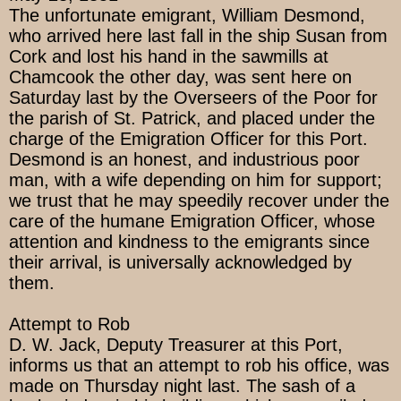
The unfortunate emigrant, William Desmond,
who arrived here last fall in the ship Susan from
Cork and lost his hand in the sawmills at
Chamcook the other day, was sent here on
Saturday last by the Overseers of the Poor for
the parish of St. Patrick, and placed under the
charge of the Emigration Officer for this Port.
Desmond is an honest, and industrious poor
man, with a wife depending on him for support;
we trust that he may speedily recover under the
care of the humane Emigration Officer, whose
attention and kindness to the emigrants since
their arrival, is universally acknowledged by
them.
Attempt to Rob
D. W. Jack, Deputy Treasurer at this Port,
informs us that an attempt to rob his office, was
made on Thursday night last. The sash of a