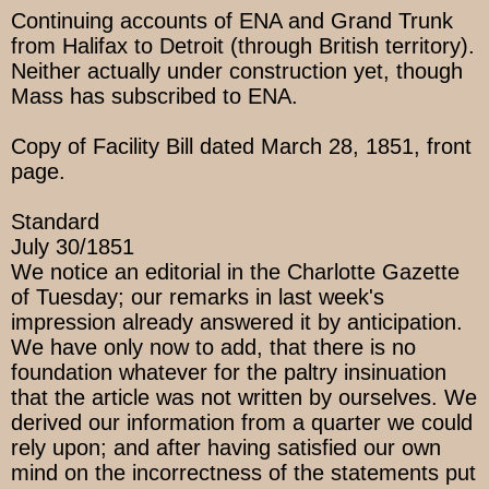
Continuing accounts of ENA and Grand Trunk
from Halifax to Detroit (through British territory).
Neither actually under construction yet, though
Mass has subscribed to ENA.
Copy of Facility Bill dated March 28, 1851, front
page.
Standard
July 30/1851
We notice an editorial in the Charlotte Gazette
of Tuesday; our remarks in last week's
impression already answered it by anticipation.
We have only now to add, that there is no
foundation whatever for the paltry insinuation
that the article was not written by ourselves. We
derived our information from a quarter we could
rely upon; and after having satisfied our own
mind on the incorrectness of the statements put