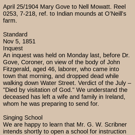
April 25/1904 Mary Gove to Nell Mowatt. Reel
0253, 7-218, ref. to Indian mounds at O'Neill's
farm.
Standard
Nov 5, 1851
Inquest
An inquest was held on Monday last, before Dr.
Gove, Coroner, on view of the body of John
Fitzgerald, aged 46, laborer, who came into
town that morning, and dropped dead while
walking down Water Street. Verdict of the July –
"Died by visitation of God." We understand the
deceased has left a wife and family in Ireland,
whom he was preparing to send for.
Singing School
We are happy to learn that Mr. G. W. Scribner
intends shortly to open a school for instruction