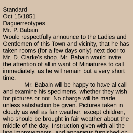
Standard
Oct 15/1851
Daguerreotypes
Mr. P. Babain
Would respectfully announce to the Ladies and
Gentlemen of this Town and vicinity, that he has
taken rooms (for a few days only) next door to
Mr. D. Clarke's shop. Mr. Babain would invite
the attention of all in want of Miniatures to call
immediately, as he will remain but a very short
time.
Mr. Babain will be happy to have al call
and examine his specimens, whether they wish
for pictures or not. No charge will be made
unless satisfaction be given. Pictures taken in
cloudy as well as fair weather, except children,
who should be brought in fair weather about the
middle of the day. Instruction given with all the
late improvements, and apparatus furnished on