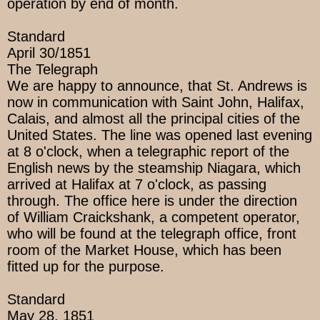
operation by end of month.
Standard
April 30/1851
The Telegraph
We are happy to announce, that St. Andrews is
now in communication with Saint John, Halifax,
Calais, and almost all the principal cities of the
United States. The line was opened last evening
at 8 o'clock, when a telegraphic report of the
English news by the steamship Niagara, which
arrived at Halifax at 7 o'clock, as passing
through. The office here is under the direction
of William Craickshank, a competent operator,
who will be found at the telegraph office, front
room of the Market House, which has been
fitted up for the purpose.
Standard
May 28, 1851