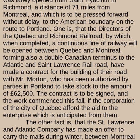
was lately opened from Saint Hyacinth in
Richmond, a distance of 71 miles from
Montreal, and which is to be pressed forward
without delay, to the American boundary on the
route to Portland. One is, that the Directors of
the Quebec and Richmond Railroad, by which,
when completed, a continuous line of railway will
be opened between Quebec and Montreal,
forming also a double Canadian terminus to the
Atlantic and Saint Lawrence Rail road, have
made a contract for the building of their road
with Mr. Morton, who has been authorized by
parties in Portland to take stock to the amount
of £62,500. The contract is to be signed, and
the work commenced this fall, if the corporation
of the city of Quebec afford the aid to the
enterprise which is anticipated from them.
The other fact is, that the St. Lawrence
and Atlantic Company has made an offer to
carry the mails during winter, between Montreal