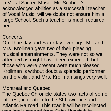
in Vocal Sacred Music. Mr. Scribner's
acknowledged abilities as a successful teacher
of Vocal Music, will we doubt not ensure him a
large School. Such a teacher is much required
here.
Concerts
On Thursday and Saturday evenings, Mr. and
Mrs. Krollman gave two of their pleasing
musical entertainments. They were not so well
attended as might have been expected; but
those who were present were much pleased.
Krollman is without doubt a splendid performer
on the violin, and Mrs. Krollman sings very well.
Montreal and Quebec
The Quebec Chronicle states two facts of some
interest, in relation to the St Lawrence and
Atlantic Railroad. This road it will be recollected