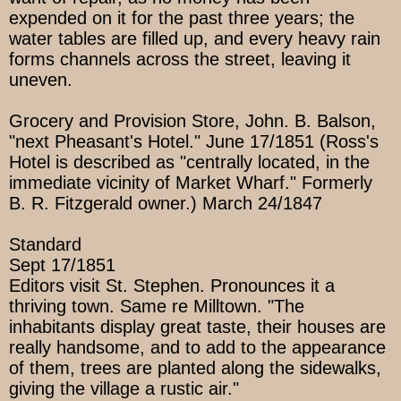
expended on it for the past three years; the
water tables are filled up, and every heavy rain
forms channels across the street, leaving it
uneven.
Grocery and Provision Store, John. B. Balson,
"next Pheasant's Hotel." June 17/1851 (Ross's
Hotel is described as "centrally located, in the
immediate vicinity of Market Wharf." Formerly
B. R. Fitzgerald owner.) March 24/1847
Standard
Sept 17/1851
Editors visit St. Stephen. Pronounces it a
thriving town. Same re Milltown. "The
inhabitants display great taste, their houses are
really handsome, and to add to the appearance
of them, trees are planted along the sidewalks,
giving the village a rustic air."