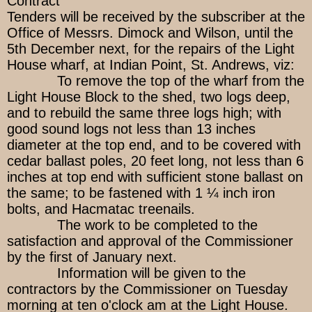
Contract
Tenders will be received by the subscriber at the
Office of Messrs. Dimock and Wilson, until the
5th December next, for the repairs of the Light
House wharf, at Indian Point, St. Andrews, viz:
To remove the top of the wharf from the
Light House Block to the shed, two logs deep,
and to rebuild the same three logs high; with
good sound logs not less than 13 inches
diameter at the top end, and to be covered with
cedar ballast poles, 20 feet long, not less than 6
inches at top end with sufficient stone ballast on
the same; to be fastened with 1 ¼ inch iron
bolts, and Hacmatac treenails.
The work to be completed to the
satisfaction and approval of the Commissioner
by the first of January next.
Information will be given to the
contractors by the Commissioner on Tuesday
morning at ten o'clock am at the Light House.