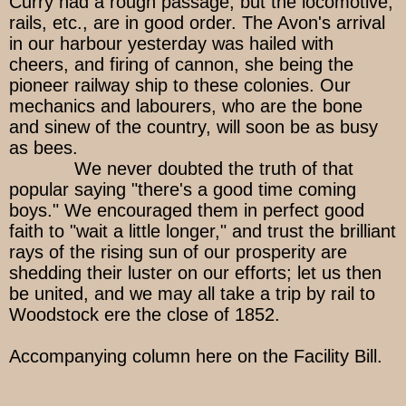
Curry had a rough passage, but the locomotive,
rails, etc., are in good order. The Avon's arrival
in our harbour yesterday was hailed with
cheers, and firing of cannon, she being the
pioneer railway ship to these colonies. Our
mechanics and labourers, who are the bone
and sinew of the country, will soon be as busy
as bees.
We never doubted the truth of that
popular saying "there's a good time coming
boys." We encouraged them in perfect good
faith to "wait a little longer," and trust the brilliant
rays of the rising sun of our prosperity are
shedding their luster on our efforts; let us then
be united, and we may all take a trip by rail to
Woodstock ere the close of 1852.
Accompanying column here on the Facility Bill.