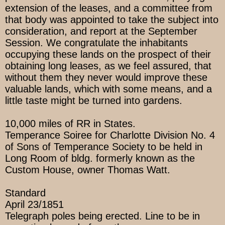
extension of the leases, and a committee from
that body was appointed to take the subject into
consideration, and report at the September
Session. We congratulate the inhabitants
occupying these lands on the prospect of their
obtaining long leases, as we feel assured, that
without them they never would improve these
valuable lands, which with some means, and a
little taste might be turned into gardens.
10,000 miles of RR in States.
Temperance Soiree for Charlotte Division No. 4
of Sons of Temperance Society to be held in
Long Room of bldg. formerly known as the
Custom House, owner Thomas Watt.
Standard
April 23/1851
Telegraph poles being erected. Line to be in