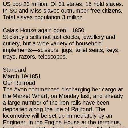
US pop 23 million. Of 31 states, 15 hold slaves.
In SC and Miss slaves outnumber free citizens.
Total slaves population 3 million.
Calais House again open—1850.
Stickney's sells not just clocks, jewellery and
cutlery, but a wide variety of household
implements—scissors, jugs, toilet seats, keys,
trays, razors, telescopes.
Standard
March 19/1851
Our Railroad
The Avon commenced discharging her cargo at
the Market Wharf, on Monday last, and already
a large number of the iron rails have been
deposited along the line of Railroad. The
locomotive will be set up immediately by an
Engineer, in the Engine House at the terminus,