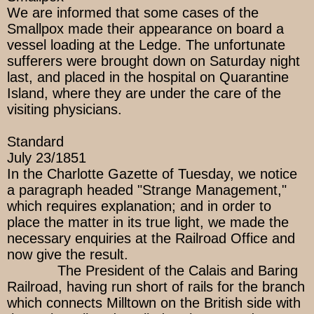
We are informed that some cases of the
Smallpox made their appearance on board a
vessel loading at the Ledge. The unfortunate
sufferers were brought down on Saturday night
last, and placed in the hospital on Quarantine
Island, where they are under the care of the
visiting physicians.
Standard
July 23/1851
In the Charlotte Gazette of Tuesday, we notice
a paragraph headed "Strange Management,"
which requires explanation; and in order to
place the matter in its true light, we made the
necessary enquiries at the Railroad Office and
now give the result.
The President of the Calais and Baring
Railroad, having run short of rails for the branch
which connects Milltown on the British side with