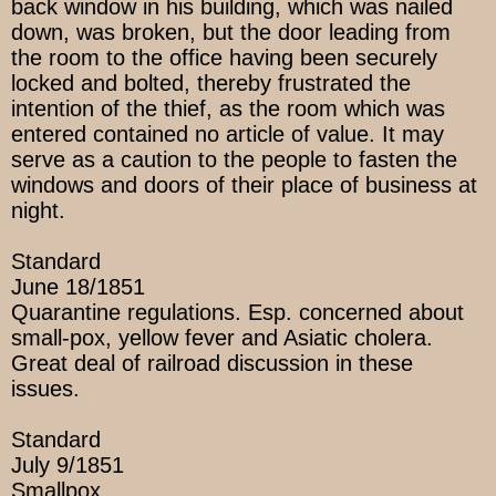
back window in his building, which was nailed
down, was broken, but the door leading from
the room to the office having been securely
locked and bolted, thereby frustrated the
intention of the thief, as the room which was
entered contained no article of value. It may
serve as a caution to the people to fasten the
windows and doors of their place of business at
night.
Standard
June 18/1851
Quarantine regulations. Esp. concerned about
small-pox, yellow fever and Asiatic cholera.
Great deal of railroad discussion in these
issues.
Standard
July 9/1851
Smallpox