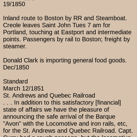
19/1850
Inland route to Boston by RR and Steamboat.
Creole leaves Saint John Tues 7 am for
Portland, touching at Eastport and intermediate
points. Passengers by rail to Boston; freight by
steamer.
Donald Clark is importing general food goods.
Dec/1850
Standard
March 12/1851
St. Andrews and Quebec Railroad
. . . In addition to this satisfactory [financial]
state of affairs we have the pleasure of
announcing the safe arrival of the Barque
"Avon" with the Locomotive and iron rails, etc,
for the St. Andrews and Quebec Railroad. Capt.