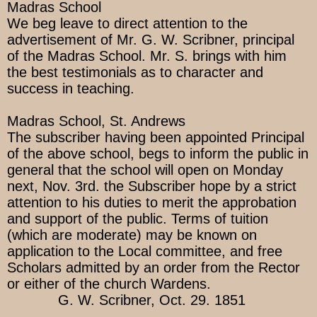
Madras School
We beg leave to direct attention to the
advertisement of Mr. G. W. Scribner, principal
of the Madras School. Mr. S. brings with him
the best testimonials as to character and
success in teaching.
Madras School, St. Andrews
The subscriber having been appointed Principal
of the above school, begs to inform the public in
general that the school will open on Monday
next, Nov. 3rd. the Subscriber hope by a strict
attention to his duties to merit the approbation
and support of the public. Terms of tuition
(which are moderate) may be known on
application to the Local committee, and free
Scholars admitted by an order from the Rector
or either of the church Wardens.
G. W. Scribner, Oct. 29. 1851