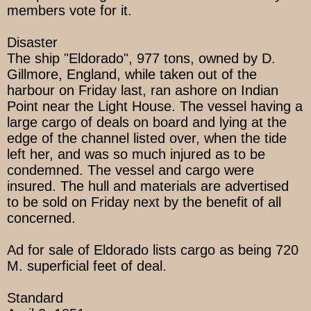
members vote for it.
Disaster
The ship "Eldorado", 977 tons, owned by D.
Gillmore, England, while taken out of the
harbour on Friday last, ran ashore on Indian
Point near the Light House. The vessel having a
large cargo of deals on board and lying at the
edge of the channel listed over, when the tide
left her, and was so much injured as to be
condemned. The vessel and cargo were
insured. The hull and materials are advertised
to be sold on Friday next by the benefit of all
concerned.
Ad for sale of Eldorado lists cargo as being 720
M. superficial feet of deal.
Standard