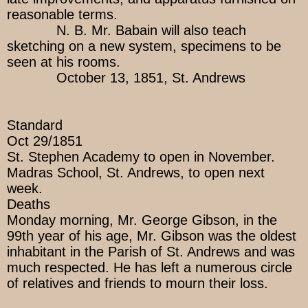
reasonable terms.
N. B. Mr. Babain will also teach
sketching on a new system, specimens to be
seen at his rooms.
October 13, 1851, St. Andrews
Standard
Oct 29/1851
St. Stephen Academy to open in November.
Madras School, St. Andrews, to open next
week.
Deaths
Monday morning, Mr. George Gibson, in the
99th year of his age, Mr. Gibson was the oldest
inhabitant in the Parish of St. Andrews and was
much respected. He has left a numerous circle
of relatives and friends to mourn their loss.