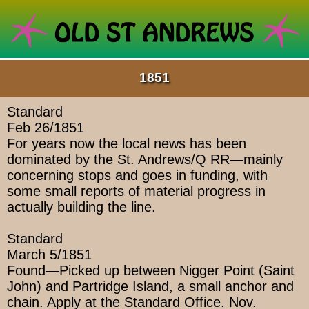
1851
Standard
Feb 26/1851
For years now the local news has been
dominated by the St. Andrews/Q RR—mainly
concerning stops and goes in funding, with
some small reports of material progress in
actually building the line.
Standard
March 5/1851
Found—Picked up between Nigger Point (Saint
John) and Partridge Island, a small anchor and
chain. Apply at the Standard Office. Nov.