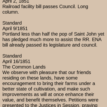
April 2, 1851
Railroad facility bill passes Council. Long
column.
Standard
April 9/1851
Portland less than half the pop of Saint John yet
has pledged much more to assist the RR. ENA
bill already passed its legislature and council.
Standard
April 16/1851
The Common Lands
We observe with pleasure that our friends
residing on these lands, have some
encouragement to bring their farms under a
better state of cultivation, and make such
improvements as will at once enhance their
value, and benefit themselves. Petitions were
presented to the Justices in Session, praying