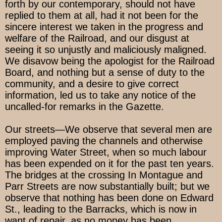
forth by our contemporary, should not have
replied to them at all, had it not been for the
sincere interest we taken in the progress and
welfare of the Railroad, and our disgust at
seeing it so unjustly and maliciously maligned.
We disavow being the apologist for the Railroad
Board, and nothing but a sense of duty to the
community, and a desire to give correct
information, led us to take any notice of the
uncalled-for remarks in the Gazette.
Our streets—We observe that several men are
employed paving the channels and otherwise
improving Water Street, when so much labour
has been expended on it for the past ten years.
The bridges at the crossing In Montague and
Parr Streets are now substantially built; but we
observe that nothing has been done on Edward
St., leading to the Barracks, which is now in
want of repair, as no money has been