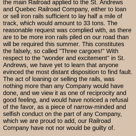
the main Railroad applied to the St. Andrews
and Quebec Railroad Company, either to loan
or sell iron rails sufficient to lay half a mile of
track, which would amount to 33 tons. The
reasonable request was complied with, as there
are to be more iron rails piled on our road than
will be required this summer. This constitutes
the falsely, so called "Three cargoes!" With
respect to the "wonder and excitement" in St.
Andrews, we have yet to learn that anyone
evinced the most distant disposition to find fault.
The act of loaning or selling the rails, was
nothing more than any Company would have
done, and we view it as one of reciprocity and
good feeling, and would have noticed a refusal
of the favor, as a piece of narrow-minded and
selfish conduct on the part of any Company,
which we are proud to add, our Railroad
Company have not nor would be guilty of.