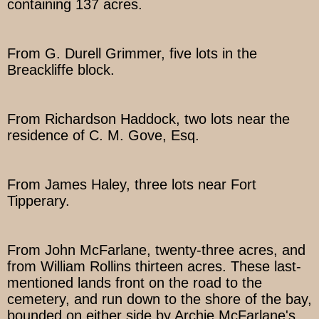
containing 137 acres.
From G. Durell Grimmer, five lots in the
Breackliffe block.
From Richardson Haddock, two lots near the
residence of C. M. Gove, Esq.
From James Haley, three lots near Fort
Tipperary.
From John McFarlane, twenty-three acres, and
from William Rollins thirteen acres. These last-
mentioned lands front on the road to the
cemetery, and run down to the shore of the bay,
bounded on either side by Archie McFarlane's