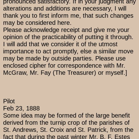
pronounced satisfactory. If in your judgment any
alterations and additions are necessary, I will
thank you to first inform me, that such changes
may be considered here.
Please acknowledge receipt and give me your
opinion of the practicability of putting it through.
I will add that we consider it of the utmost
importance to act promptly, else a similar move
may be made by outside parties. Please use
enclosed cipher for correspondence with Mr.
McGraw, Mr. Fay (The Treasurer) or myself.]
Pilot
Feb 23, 1888
Some idea may be formed of the large benefit
derived from the turnip crop of the parishes of
St. Andrews, St. Croix and St. Patrick, from the
fact that during the past winter Mr. B. F. Estes