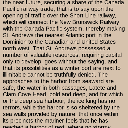
the near future, securing a share of the Canada
Pacific railway trade, that is to say upon the
opening of traffic over the Short Line railway,
which will connect the New Brunswick Railway
with the Canada Pacific system, thereby making
St. Andrews the nearest Atlantic port in the
Dominion to the Canadian and United States
north west. That St. Andrews possessed a
number of valuable resources, requiring capital
only to develop, goes without the saying, and
that its possibilities as a winter port are next to
illimitable cannot be truthfully denied. The
approaches to the harbor from seaward are
safe, the water in both passages, Latete and
Clam Cove Head, bold and deep, and for which
or the deep sea harbour, the ice king has no
terrors, while the harbor is so sheltered by the
sea walls provided by nature, that once within
its precincts the mariner feels that he has
reached a harbor of rest, where no stormy