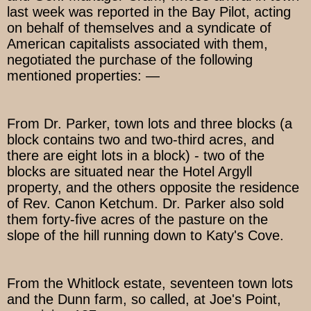
last week was reported in the Bay Pilot, acting
on behalf of themselves and a syndicate of
American capitalists associated with them,
negotiated the purchase of the following
mentioned properties: —
From Dr. Parker, town lots and three blocks (a
block contains two and two-third acres, and
there are eight lots in a block) - two of the
blocks are situated near the Hotel Argyll
property, and the others opposite the residence
of Rev. Canon Ketchum. Dr. Parker also sold
them forty-five acres of the pasture on the
slope of the hill running down to Katy's Cove.
From the Whitlock estate, seventeen town lots
and the Dunn farm, so called, at Joe's Point,