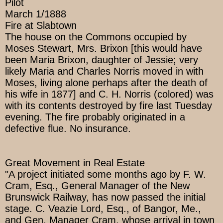
Pilot
March 1/1888
Fire at Slabtown
The house on the Commons occupied by
Moses Stewart, Mrs. Brixon [this would have
been Maria Brixon, daughter of Jessie; very
likely Maria and Charles Norris moved in with
Moses, living alone perhaps after the death of
his wife in 1877] and C. H. Norris (colored) was
with its contents destroyed by fire last Tuesday
evening. The fire probably originated in a
defective flue. No insurance.
Great Movement in Real Estate
"A project initiated some months ago by F. W.
Cram, Esq., General Manager of the New
Brunswick Railway, has now passed the initial
stage. C. Veazie Lord, Esq., of Bangor, Me.,
and Gen. Manager Cram, whose arrival in town