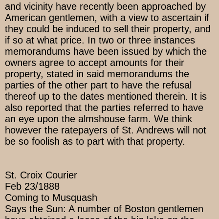
and vicinity have recently been approached by
American gentlemen, with a view to ascertain if
they could be induced to sell their property, and
if so at what price. In two or three instances
memorandums have been issued by which the
owners agree to accept amounts for their
property, stated in said memorandums the
parties of the other part to have the refusal
thereof up to the dates mentioned therein. It is
also reported that the parties referred to have
an eye upon the almshouse farm. We think
however the ratepayers of St. Andrews will not
be so foolish as to part with that property.
St. Croix Courier
Feb 23/1888
Coming to Musquash
Says the Sun: A number of Boston gentlemen