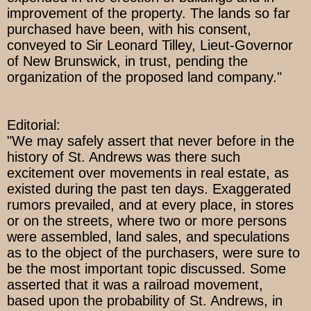
improvement of the property. The lands so far
purchased have been, with his consent,
conveyed to Sir Leonard Tilley, Lieut-Governor
of New Brunswick, in trust, pending the
organization of the proposed land company."
Editorial:
"We may safely assert that never before in the
history of St. Andrews was there such
excitement over movements in real estate, as
existed during the past ten days. Exaggerated
rumors prevailed, and at every place, in stores
or on the streets, where two or more persons
were assembled, land sales, and speculations
as to the object of the purchasers, were sure to
be the most important topic discussed. Some
asserted that it was a railroad movement,
based upon the probability of St. Andrews, in