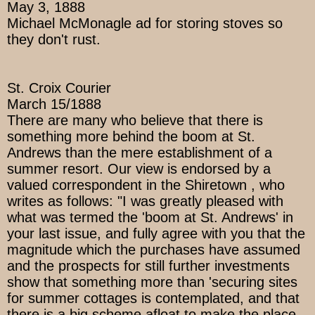
May 3, 1888
Michael McMonagle ad for storing stoves so
they don't rust.
St. Croix Courier
March 15/1888
There are many who believe that there is
something more behind the boom at St.
Andrews than the mere establishment of a
summer resort. Our view is endorsed by a
valued correspondent in the Shiretown , who
writes as follows: "I was greatly pleased with
what was termed the 'boom at St. Andrews' in
your last issue, and fully agree with you that the
magnitude which the purchases have assumed
and the prospects for still further investments
show that something more than 'securing sites
for summer cottages is contemplated, and that
there is a big scheme afloat to make the place