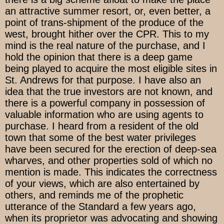
an attractive summer resort, or, even better, a
point of trans-shipment of the produce of the
west, brought hither over the CPR. This to my
mind is the real nature of the purchase, and I
hold the opinion that there is a deep game
being played to acquire the most eligible sites in
St. Andrews for that purpose. I have also an
idea that the true investors are not known, and
there is a powerful company in possession of
valuable information who are using agents to
purchase. I heard from a resident of the old
town that some of the best water privileges
have been secured for the erection of deep-sea
wharves, and other properties sold of which no
mention is made. This indicates the correctness
of your views, which are also entertained by
others, and reminds me of the prophetic
utterance of the Standard a few years ago,
when its proprietor was advocating and showing