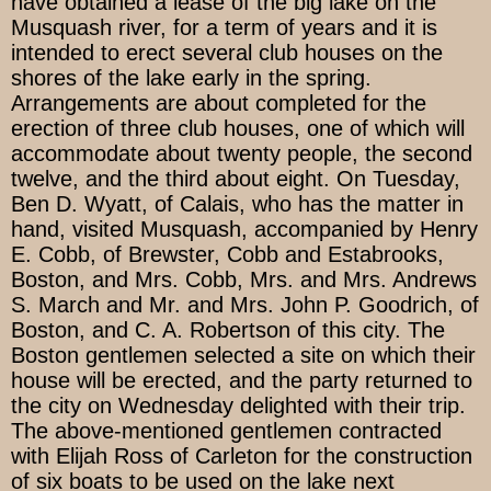
have obtained a lease of the big lake on the
Musquash river, for a term of years and it is
intended to erect several club houses on the
shores of the lake early in the spring.
Arrangements are about completed for the
erection of three club houses, one of which will
accommodate about twenty people, the second
twelve, and the third about eight. On Tuesday,
Ben D. Wyatt, of Calais, who has the matter in
hand, visited Musquash, accompanied by Henry
E. Cobb, of Brewster, Cobb and Estabrooks,
Boston, and Mrs. Cobb, Mrs. and Mrs. Andrews
S. March and Mr. and Mrs. John P. Goodrich, of
Boston, and C. A. Robertson of this city. The
Boston gentlemen selected a site on which their
house will be erected, and the party returned to
the city on Wednesday delighted with their trip.
The above-mentioned gentlemen contracted
with Elijah Ross of Carleton for the construction
of six boats to be used on the lake next