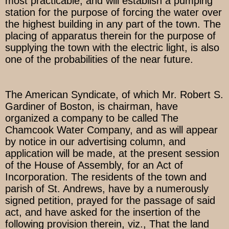
most practicable, and will establish a pumping
station for the purpose of forcing the water over
the highest building in any part of the town. The
placing of apparatus therein for the purpose of
supplying the town with the electric light, is also
one of the probabilities of the near future.
The American Syndicate, of which Mr. Robert S.
Gardiner of Boston, is chairman, have
organized a company to be called The
Chamcook Water Company, and as will appear
by notice in our advertising column, and
application will be made, at the present session
of the House of Assembly, for an Act of
Incorporation. The residents of the town and
parish of St. Andrews, have by a numerously
signed petition, prayed for the passage of said
act, and have asked for the insertion of the
following provision therein, viz., That the land