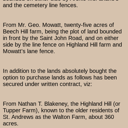
and the cemetery line fences.
From Mr. Geo. Mowatt, twenty-five acres of
Beech Hill farm, being the plot of land bounded
in front by the Saint John Road, and on either
side by the line fence on Highland Hill farm and
Mowatt's lane fence.
In addition to the lands absolutely bought the
option to purchase lands as follows has been
secured under written contract, viz:
From Nathan T. Blakeney, the Highland Hill (or
Tupper Farm), known to the older residents of
St. Andrews as the Walton Farm, about 360
acres.