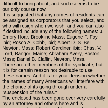
difficult to bring about, and such seems to be
our only course now.
It is suggested that any names of residents can
be assigned as corporators that you select, and
who will resign when we wish, and you can also
if desired include any of the following names: J.
Emory Hoar, Brookline Mass; Eugene F. Fay,
ibid; Rosco A. Cobb, ibid; Albert D. S. Bell,
Newton, Mass; Robert Gardiner, ibid; Chas. V.
Lord, Bangor, Maine; Abraham Avery, Boston,
Mass; Daniel B. Claflin, Newton, Mass.
There are other members of the syndicate, but
it is for certain reason not desirable to use
these names. And it is for your decision whether
the names of many Americans will interfere with
the chance of its going through under a
"suspension of the rules."
The enclosed has been gone over very carefully
by an attorney and others here and is