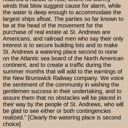
winds that blow suggest cause for alarm, while
the water is deep enough to accommodate the
largest ships afloat. The parties so far known to
be at the head of the movement for the
purchase of real estate at St. Andrews are
Americans, and railroad men who say their only
interest is to secure building lots and to make
St. Andrews a watering place second to none
on the Atlantic sea board of the North American
continent, and to create a traffic during the
summer months that will add to the earnings of
the New Brunswick Railway company. We voice
the sentiment of the community in wishing the
gentlemen success in their undertaking, and to
assure them that no obstacles will be placed in
their way by the people of St. Andrews, who will
be glad to see either or both contingencies
realized." [Clearly the watering place is second
choice]