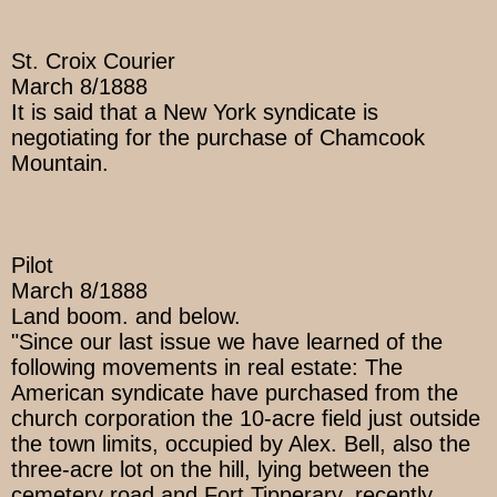
St. Croix Courier
March 8/1888
It is said that a New York syndicate is
negotiating for the purchase of Chamcook
Mountain.
Pilot
March 8/1888
Land boom. and below.
"Since our last issue we have learned of the
following movements in real estate: The
American syndicate have purchased from the
church corporation the 10-acre field just outside
the town limits, occupied by Alex. Bell, also the
three-acre lot on the hill, lying between the
cemetery road and Fort Tipperary, recently