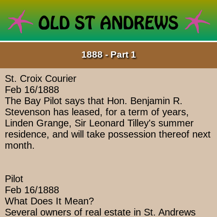
1888 - Part 1
St. Croix Courier
Feb 16/1888
The Bay Pilot says that Hon. Benjamin R.
Stevenson has leased, for a term of years,
Linden Grange, Sir Leonard Tilley's summer
residence, and will take possession thereof next
month.
Pilot
Feb 16/1888
What Does It Mean?
Several owners of real estate in St. Andrews