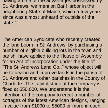
having a tithe of the advantages possessed by
St. Andrews, we mention Bar Harbor in the
neighboring State of Maine, which a few years
since was almost unheard of outside of the
state."
The American Syndicate who recently created
the land boom in St. Andrews, by purchasing a
number of eligible building lots in the town and
parish, have applied to the House of Assembly
for an Act of Incorporation under the title of
"The St. Andrews Land Co.," whose object will
be to deal in and improve lands in the parish of
St. Andrews and other parishes in the County of
Charlotte. The capital stock of the company is
fixed at $50,000. We understand it is the
intention of the company to erect a number of
cottages of the latest American designs, ranging
in value from $1000 to $5000 or more in each,