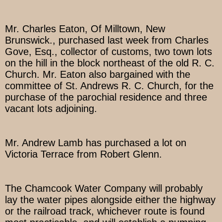
Mr. Charles Eaton, Of Milltown, New
Brunswick., purchased last week from Charles
Gove, Esq., collector of customs, two town lots
on the hill in the block northeast of the old R. C.
Church. Mr. Eaton also bargained with the
committee of St. Andrews R. C. Church, for the
purchase of the parochial residence and three
vacant lots adjoining.
Mr. Andrew Lamb has purchased a lot on
Victoria Terrace from Robert Glenn.
The Chamcook Water Company will probably
lay the water pipes alongside either the highway
or the railroad track, whichever route is found