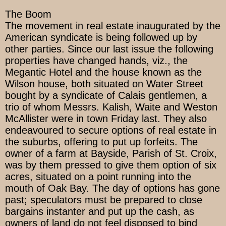
The Boom
The movement in real estate inaugurated by the
American syndicate is being followed up by
other parties. Since our last issue the following
properties have changed hands, viz., the
Megantic Hotel and the house known as the
Wilson house, both situated on Water Street
bought by a syndicate of Calais gentlemen, a
trio of whom Messrs. Kalish, Waite and Weston
McAllister were in town Friday last. They also
endeavoured to secure options of real estate in
the suburbs, offering to put up forfeits. The
owner of a farm at Bayside, Parish of St. Croix,
was by them pressed to give them option of six
acres, situated on a point running into the
mouth of Oak Bay. The day of options has gone
past; speculators must be prepared to close
bargains instanter and put up the cash, as
owners of land do not feel disposed to bind