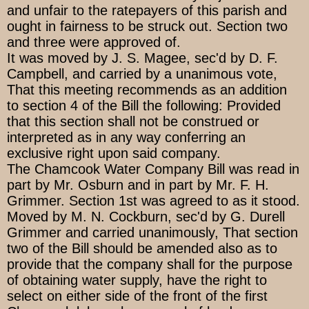
and unfair to the ratepayers of this parish and
ought in fairness to be struck out. Section two
and three were approved of.
It was moved by J. S. Magee, sec'd by D. F.
Campbell, and carried by a unanimous vote,
That this meeting recommends as an addition
to section 4 of the Bill the following: Provided
that this section shall not be construed or
interpreted as in any way conferring an
exclusive right upon said company.
The Chamcook Water Company Bill was read in
part by Mr. Osburn and in part by Mr. F. H.
Grimmer. Section 1st was agreed to as it stood.
Moved by M. N. Cockburn, sec'd by G. Durell
Grimmer and carried unanimously, That section
two of the Bill should be amended also as to
provide that the company shall for the purpose
of obtaining water supply, have the right to
select on either side of the front of the first