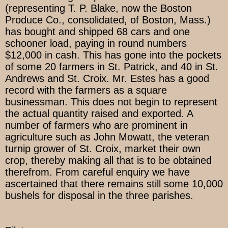
(representing T. P. Blake, now the Boston
Produce Co., consolidated, of Boston, Mass.)
has bought and shipped 68 cars and one
schooner load, paying in round numbers
$12,000 in cash. This has gone into the pockets
of some 20 farmers in St. Patrick, and 40 in St.
Andrews and St. Croix. Mr. Estes has a good
record with the farmers as a square
businessman. This does not begin to represent
the actual quantity raised and exported. A
number of farmers who are prominent in
agriculture such as John Mowatt, the veteran
turnip grower of St. Croix, market their own
crop, thereby making all that is to be obtained
therefrom. From careful enquiry we have
ascertained that there remains still some 10,000
bushels for disposal in the three parishes.