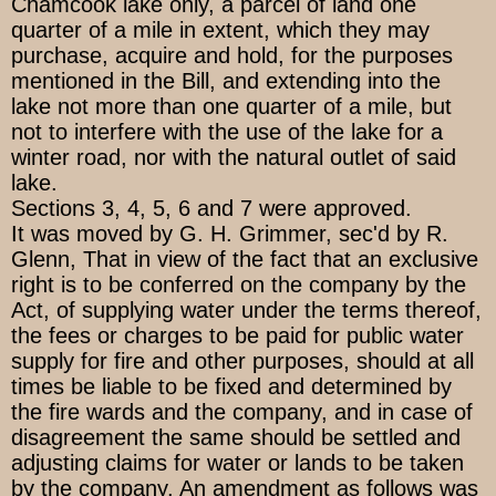
Chamcook lake only, a parcel of land one
quarter of a mile in extent, which they may
purchase, acquire and hold, for the purposes
mentioned in the Bill, and extending into the
lake not more than one quarter of a mile, but
not to interfere with the use of the lake for a
winter road, nor with the natural outlet of said
lake.
Sections 3, 4, 5, 6 and 7 were approved.
It was moved by G. H. Grimmer, sec'd by R.
Glenn, That in view of the fact that an exclusive
right is to be conferred on the company by the
Act, of supplying water under the terms thereof,
the fees or charges to be paid for public water
supply for fire and other purposes, should at all
times be liable to be fixed and determined by
the fire wards and the company, and in case of
disagreement the same should be settled and
adjusting claims for water or lands to be taken
by the company. An amendment as follows was