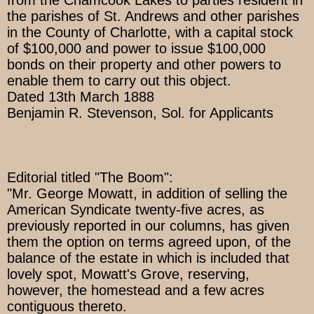
from the Chamcook Lakes to parties resident in
the parishes of St. Andrews and other parishes
in the County of Charlotte, with a capital stock
of $100,000 and power to issue $100,000
bonds on their property and other powers to
enable them to carry out this object.
Dated 13th March 1888
Benjamin R. Stevenson, Sol. for Applicants
Editorial titled "The Boom":
"Mr. George Mowatt, in addition of selling the
American Syndicate twenty-five acres, as
previously reported in our columns, has given
them the option on terms agreed upon, of the
balance of the estate in which is included that
lovely spot, Mowatt's Grove, reserving,
however, the homestead and a few acres
contiguous thereto.