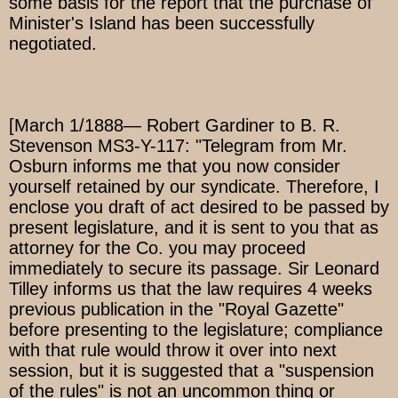
some basis for the report that the purchase of
Minister's Island has been successfully
negotiated.
[March 1/1888— Robert Gardiner to B. R.
Stevenson MS3-Y-117: "Telegram from Mr.
Osburn informs me that you now consider
yourself retained by our syndicate. Therefore, I
enclose you draft of act desired to be passed by
present legislature, and it is sent to you that as
attorney for the Co. you may proceed
immediately to secure its passage. Sir Leonard
Tilley informs us that the law requires 4 weeks
previous publication in the "Royal Gazette"
before presenting to the legislature; compliance
with that rule would throw it over into next
session, but it is suggested that a "suspension
of the rules" is not an uncommon thing or