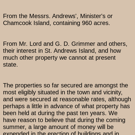
From the Messrs. Andrews', Minister's or
Chamcook Island, containing 960 acres.
From Mr. Lord and G. D. Grimmer and others,
their interest in St. Andrews Island, and how
much other property we cannot at present
state.
The properties so far secured are amongst the
most eligibly situated in the town and vicinity,
and were secured at reasonable rates, although
perhaps a little in advance of what property has
been held at during the past ten years. We
have reason to believe that during the coming
summer, a large amount of money will be
expended in the erection of buildings and in