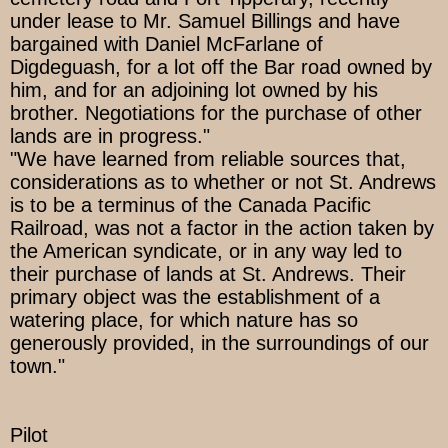
under lease to Mr. Samuel Billings and have
bargained with Daniel McFarlane of
Digdeguash, for a lot off the Bar road owned by
him, and for an adjoining lot owned by his
brother. Negotiations for the purchase of other
lands are in progress."
"We have learned from reliable sources that,
considerations as to whether or not St. Andrews
is to be a terminus of the Canada Pacific
Railroad, was not a factor in the action taken by
the American syndicate, or in any way led to
their purchase of lands at St. Andrews. Their
primary object was the establishment of a
watering place, for which nature has so
generously provided, in the surroundings of our
town."
Pilot