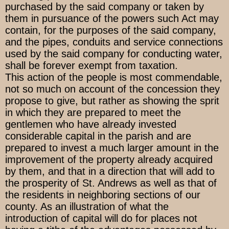
purchased by the said company or taken by
them in pursuance of the powers such Act may
contain, for the purposes of the said company,
and the pipes, conduits and service connections
used by the said company for conducting water,
shall be forever exempt from taxation.
This action of the people is most commendable,
not so much on account of the concession they
propose to give, but rather as showing the sprit
in which they are prepared to meet the
gentlemen who have already invested
considerable capital in the parish and are
prepared to invest a much larger amount in the
improvement of the property already acquired
by them, and that in a direction that will add to
the prosperity of St. Andrews as well as that of
the residents in neighboring sections of our
county. As an illustration of what the
introduction of capital will do for places not