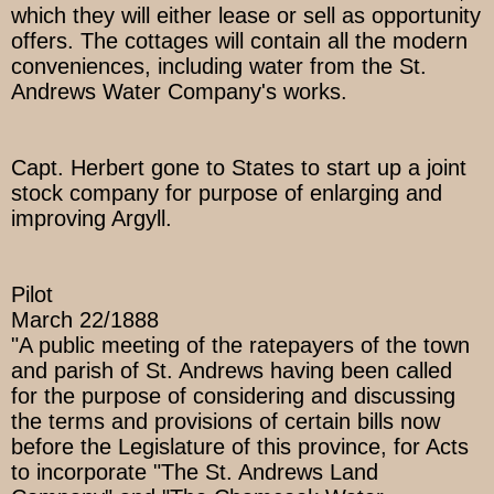
which they will either lease or sell as opportunity
offers. The cottages will contain all the modern
conveniences, including water from the St.
Andrews Water Company's works.
Capt. Herbert gone to States to start up a joint
stock company for purpose of enlarging and
improving Argyll.
Pilot
March 22/1888
"A public meeting of the ratepayers of the town
and parish of St. Andrews having been called
for the purpose of considering and discussing
the terms and provisions of certain bills now
before the Legislature of this province, for Acts
to incorporate "The St. Andrews Land