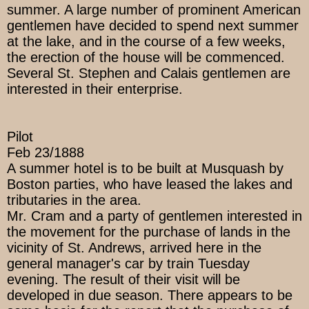
summer. A large number of prominent American
gentlemen have decided to spend next summer
at the lake, and in the course of a few weeks,
the erection of the house will be commenced.
Several St. Stephen and Calais gentlemen are
interested in their enterprise.
Pilot
Feb 23/1888
A summer hotel is to be built at Musquash by
Boston parties, who have leased the lakes and
tributaries in the area.
Mr. Cram and a party of gentlemen interested in
the movement for the purchase of lands in the
vicinity of St. Andrews, arrived here in the
general manager's car by train Tuesday
evening. The result of their visit will be
developed in due season. There appears to be