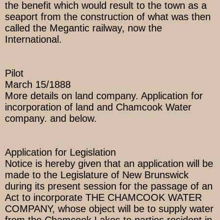
the benefit which would result to the town as a
seaport from the construction of what was then
called the Megantic railway, now the
International.
Pilot
March 15/1888
More details on land company. Application for
incorporation of land and Chamcook Water
company. and below.
Application for Legislation
Notice is hereby given that an application will be
made to the Legislature of New Brunswick
during its present session for the passage of an
Act to incorporate THE CHAMCOOK WATER
COMPANY, whose object will be to supply water