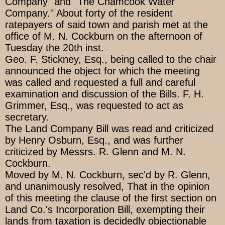
Company" and "The Chamcook Water
Company." About forty of the resident
ratepayers of said town and parish met at the
office of M. N. Cockburn on the afternoon of
Tuesday the 20th inst.
Geo. F. Stickney, Esq., being called to the chair
announced the object for which the meeting
was called and requested a full and careful
examination and discussion of the Bills. F. H.
Grimmer, Esq., was requested to act as
secretary.
The Land Company Bill was read and criticized
by Henry Osburn, Esq., and was further
criticized by Messrs. R. Glenn and M. N.
Cockburn.
Moved by M. N. Cockburn, sec'd by R. Glenn,
and unanimously resolved, That in the opinion
of this meeting the clause of the first section on
Land Co.'s Incorporation Bill, exempting their
lands from taxation is decidedly objectionable