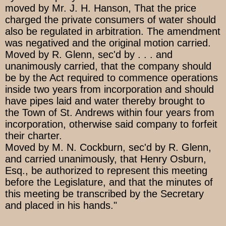
moved by Mr. J. H. Hanson, That the price
charged the private consumers of water should
also be regulated in arbitration. The amendment
was negatived and the original motion carried.
Moved by R. Glenn, sec'd by . . . and
unanimously carried, that the company should
be by the Act required to commence operations
inside two years from incorporation and should
have pipes laid and water thereby brought to
the Town of St. Andrews within four years from
incorporation, otherwise said company to forfeit
their charter.
Moved by M. N. Cockburn, sec'd by R. Glenn,
and carried unanimously, that Henry Osburn,
Esq., be authorized to represent this meeting
before the Legislature, and that the minutes of
this meeting be transcribed by the Secretary
and placed in his hands."