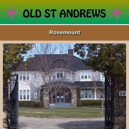
Rosemount