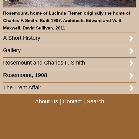
Rosemount, home of Lucinda Flemer, originally the home of
Charles F. Smith. Built 1907. Architects Edward and W. S.
Maxwell. David Sullivan, 2011
A Short History
Gallery
Rosemount and Charles F. Smith
Rosemount, 1908
The Trent Affair
About Us
|
Contact
|
Search